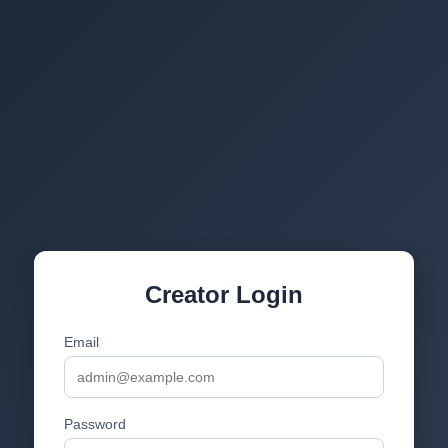
Creator Login
Email
Password