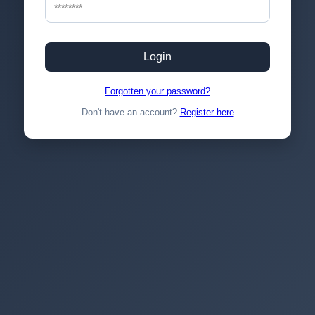
Login
Forgotten your password?
Don't have an account?
Register here