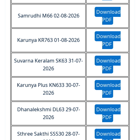
Download
Samrudhi M66 02-08-2026
PDF
Download
Karunya KR763 01-08-2026
PDF
Suvarna Keralam SK63 31-07-
Download
2026
PDF
Karunya Plus KN633 30-07-
Download
2026
PDF
Dhanalekshmi DL63 29-07-
Download
2026
PDF
Sthree Sakthi SS530 28-07-
Download