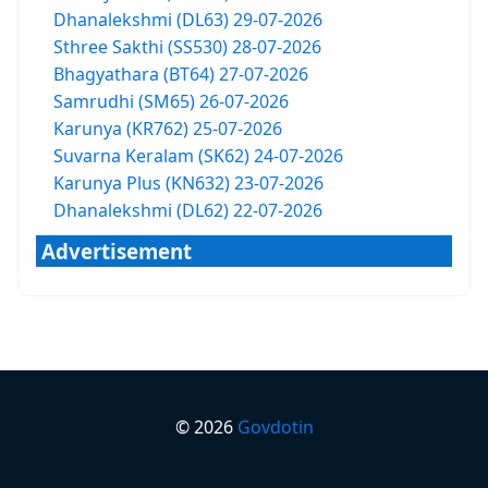
Dhanalekshmi (DL63) 29-07-2026
Sthree Sakthi (SS530) 28-07-2026
Bhagyathara (BT64) 27-07-2026
Samrudhi (SM65) 26-07-2026
Karunya (KR762) 25-07-2026
Suvarna Keralam (SK62) 24-07-2026
Karunya Plus (KN632) 23-07-2026
Dhanalekshmi (DL62) 22-07-2026
Advertisement
©
2026
Govdotin