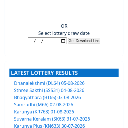
OR
Select lottery draw date
LATEST LOTTERY RESULTS
Dhanalekshmi (DL64) 05-08-2026
Sthree Sakthi (SS531) 04-08-2026
Bhagyathara (BT65) 03-08-2026
Samrudhi (M66) 02-08-2026
Karunya (KR763) 01-08-2026
Suvarna Keralam (SK63) 31-07-2026
Karunya Plus (KN633) 30-07-2026