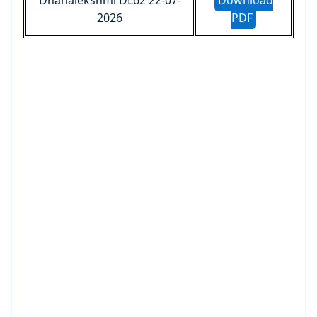
Dhanalekshmi DL62 22-07-
Download
2026
PDF