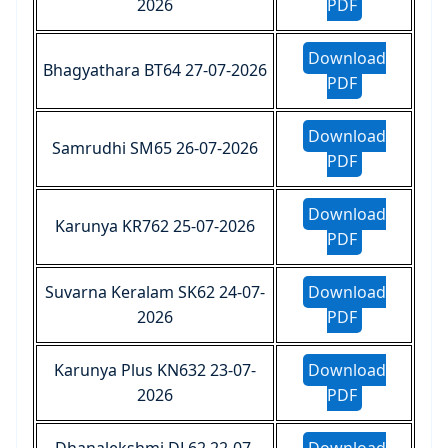
2026
PDF
Download
Bhagyathara BT64 27-07-2026
PDF
Download
Samrudhi SM65 26-07-2026
PDF
Download
Karunya KR762 25-07-2026
PDF
Suvarna Keralam SK62 24-07-
Download
2026
PDF
Karunya Plus KN632 23-07-
Download
2026
PDF