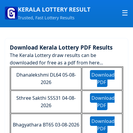
KERALA LOTTERY RESULT
☰
Trusted, Fast Lottery Results
Home
About us
Download Kerala Lottery PDF Results
Contact us
The Kerala Lottery draw results can be
downloaded for free as a pdf from here...
Dhanalekshmi DL64 05-08-
Download
2026
PDF
Sthree Sakthi SS531 04-08-
Download
2026
PDF
Download
Bhagyathara BT65 03-08-2026
PDF