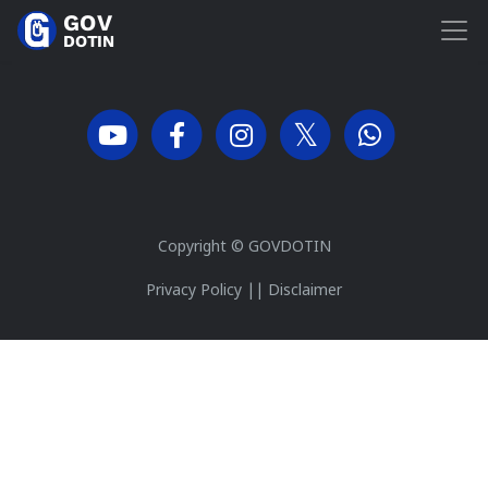
Copyright ©
GOVDOTIN
Privacy Policy
||
Disclaimer