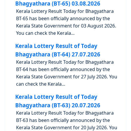
Bhagyathara (BT-65) 03.08.2026
Kerala Lottery Result Today for Bhagyathara
BT-65 has been officially announced by the
Kerala State Government for 03 August 2026.
You can check the Kerala...
Kerala Lottery Result of Today
Bhagyathara (BT-64) 27.07.2026
Kerala Lottery Result Today for Bhagyathara
BT-64 has been officially announced by the
Kerala State Government for 27 July 2026. You
can check the Kerala...
Kerala Lottery Result of Today
Bhagyathara (BT-63) 20.07.2026
Kerala Lottery Result Today for Bhagyathara
BT-63 has been officially announced by the
Kerala State Government for 20 July 2026. You