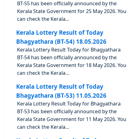
BT-55 has been officially announced by the
Kerala State Government for 25 May 2026. You
can check the Kerala...
Kerala Lottery Result of Today
Bhagyathara (BT-54) 18.05.2026
Kerala Lottery Result Today for Bhagyathara
BT-54 has been officially announced by the
Kerala State Government for 18 May 2026. You
can check the Kerala...
Kerala Lottery Result of Today
Bhagyathara (BT-53) 11.05.2026
Kerala Lottery Result Today for Bhagyathara
BT-53 has been officially announced by the
Kerala State Government for 11 May 2026. You
can check the Kerala...