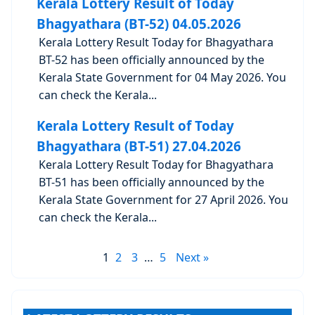
Kerala Lottery Result of Today
Bhagyathara (BT-52) 04.05.2026
Kerala Lottery Result Today for Bhagyathara
BT-52 has been officially announced by the
Kerala State Government for 04 May 2026. You
can check the Kerala...
Kerala Lottery Result of Today
Bhagyathara (BT-51) 27.04.2026
Kerala Lottery Result Today for Bhagyathara
BT-51 has been officially announced by the
Kerala State Government for 27 April 2026. You
can check the Kerala...
1
2
3
…
5
Next »