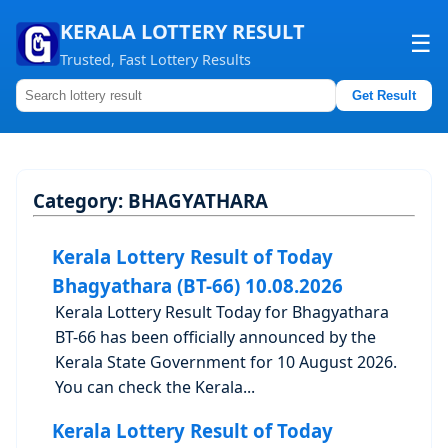
KERALA LOTTERY RESULT
☰
Trusted, Fast Lottery Results
Get Result
Home
About us
Category:
BHAGYATHARA
Contact us
Kerala Lottery Result of Today
Bhagyathara (BT-66) 10.08.2026
Kerala Lottery Result Today for Bhagyathara
BT-66 has been officially announced by the
Kerala State Government for 10 August 2026.
You can check the Kerala...
Kerala Lottery Result of Today