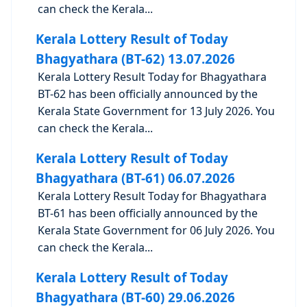
can check the Kerala...
Kerala Lottery Result of Today
Bhagyathara (BT-62) 13.07.2026
Kerala Lottery Result Today for Bhagyathara
BT-62 has been officially announced by the
Kerala State Government for 13 July 2026. You
can check the Kerala...
Kerala Lottery Result of Today
Bhagyathara (BT-61) 06.07.2026
Kerala Lottery Result Today for Bhagyathara
BT-61 has been officially announced by the
Kerala State Government for 06 July 2026. You
can check the Kerala...
Kerala Lottery Result of Today
Bhagyathara (BT-60) 29.06.2026