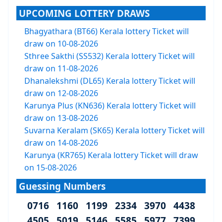
UPCOMING LOTTERY DRAWS
Bhagyathara (BT66) Kerala lottery Ticket will
draw on 10-08-2026
Sthree Sakthi (SS532) Kerala lottery Ticket will
draw on 11-08-2026
Dhanalekshmi (DL65) Kerala lottery Ticket will
draw on 12-08-2026
Karunya Plus (KN636) Kerala lottery Ticket will
draw on 13-08-2026
Suvarna Keralam (SK65) Kerala lottery Ticket will
draw on 14-08-2026
Karunya (KR765) Kerala lottery Ticket will draw
on 15-08-2026
Guessing Numbers
0716 1160 1199 2334 3970 4438
4505 5019 5146 5585 5977 7399