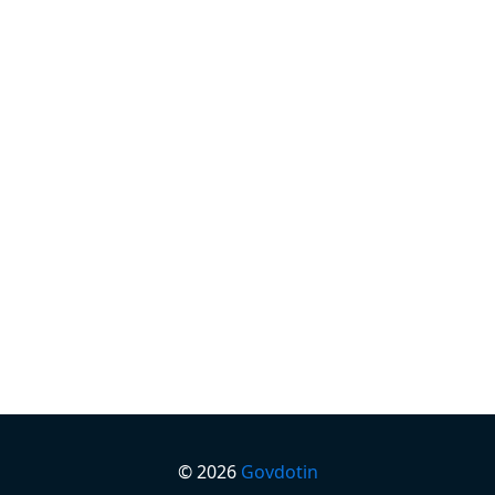
©
2026
Govdotin