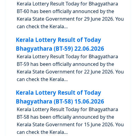
Kerala Lottery Result Today for Bhagyathara
BT-60 has been officially announced by the
Kerala State Government for 29 June 2026. You
can check the Kerala...
Kerala Lottery Result of Today
Bhagyathara (BT-59) 22.06.2026
Kerala Lottery Result Today for Bhagyathara
BT-59 has been officially announced by the
Kerala State Government for 22 June 2026. You
can check the Kerala...
Kerala Lottery Result of Today
Bhagyathara (BT-58) 15.06.2026
Kerala Lottery Result Today for Bhagyathara
BT-58 has been officially announced by the
Kerala State Government for 15 June 2026. You
can check the Kerala...