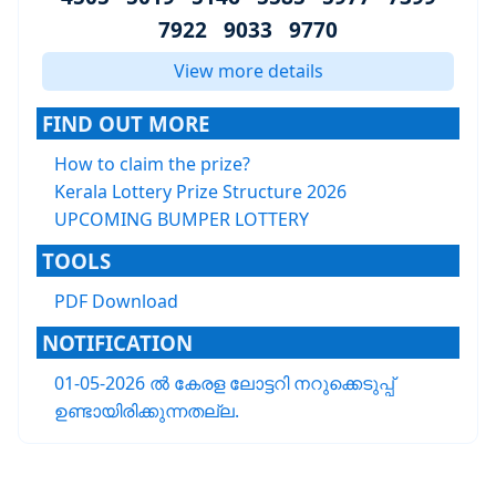
7922 9033 9770
View more details
FIND OUT MORE
How to claim the prize?
Kerala Lottery Prize Structure 2026
UPCOMING BUMPER LOTTERY
TOOLS
PDF Download
NOTIFICATION
01-05-2026 ൽ കേരള ലോട്ടറി നറുക്കെടുപ്പ്
ഉണ്ടായിരിക്കുന്നതല്ല.