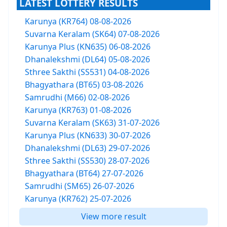
LATEST LOTTERY RESULTS
Karunya (KR764) 08-08-2026
Suvarna Keralam (SK64) 07-08-2026
Karunya Plus (KN635) 06-08-2026
Dhanalekshmi (DL64) 05-08-2026
Sthree Sakthi (SS531) 04-08-2026
Bhagyathara (BT65) 03-08-2026
Samrudhi (M66) 02-08-2026
Karunya (KR763) 01-08-2026
Suvarna Keralam (SK63) 31-07-2026
Karunya Plus (KN633) 30-07-2026
Dhanalekshmi (DL63) 29-07-2026
Sthree Sakthi (SS530) 28-07-2026
Bhagyathara (BT64) 27-07-2026
Samrudhi (SM65) 26-07-2026
Karunya (KR762) 25-07-2026
View more result