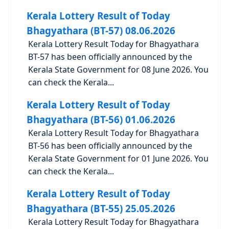
Kerala Lottery Result of Today
Bhagyathara (BT-57) 08.06.2026
Kerala Lottery Result Today for Bhagyathara
BT-57 has been officially announced by the
Kerala State Government for 08 June 2026. You
can check the Kerala...
Kerala Lottery Result of Today
Bhagyathara (BT-56) 01.06.2026
Kerala Lottery Result Today for Bhagyathara
BT-56 has been officially announced by the
Kerala State Government for 01 June 2026. You
can check the Kerala...
Kerala Lottery Result of Today
Bhagyathara (BT-55) 25.05.2026
Kerala Lottery Result Today for Bhagyathara