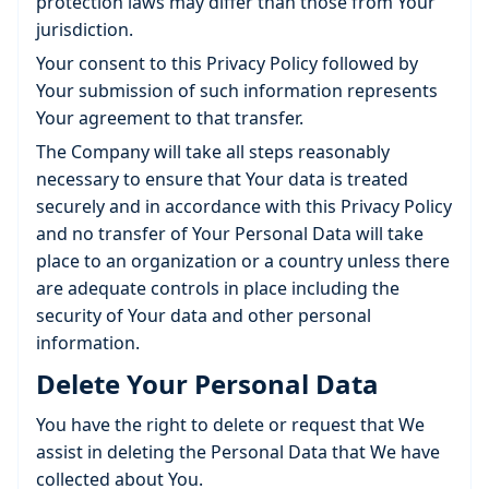
protection laws may differ than those from Your
jurisdiction.
Your consent to this Privacy Policy followed by
Your submission of such information represents
Your agreement to that transfer.
The Company will take all steps reasonably
necessary to ensure that Your data is treated
securely and in accordance with this Privacy Policy
and no transfer of Your Personal Data will take
place to an organization or a country unless there
are adequate controls in place including the
security of Your data and other personal
information.
Delete Your Personal Data
You have the right to delete or request that We
assist in deleting the Personal Data that We have
collected about You.