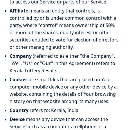
to access our Service or parts of our Service.
Affiliate
means an entity that controls, is
controlled by or is under common control with a
party, where "control" means ownership of 50%
or more of the shares, equity interest or other
securities entitled to vote for election of directors
or other managing authority.
Company
(referred to as either "the Company",
"We", "Us" or "Our" in this Agreement) refers to
Kerala Lottery Results.
Cookies
are small files that are placed on Your
computer, mobile device or any other device by a
website, containing the details of Your browsing
history on that website among its many uses.
Country
refers to: Kerala, India
Device
means any device that can access the
Service such as a computer, a cellphone or a