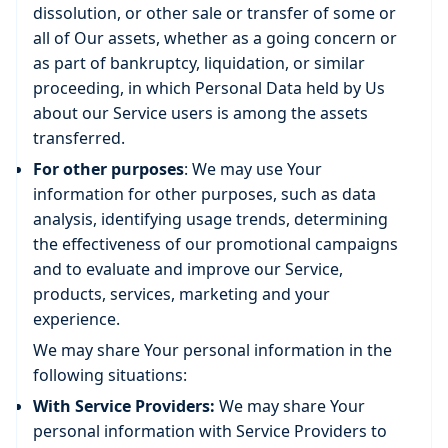
dissolution, or other sale or transfer of some or
all of Our assets, whether as a going concern or
as part of bankruptcy, liquidation, or similar
proceeding, in which Personal Data held by Us
about our Service users is among the assets
transferred.
For other purposes
: We may use Your
information for other purposes, such as data
analysis, identifying usage trends, determining
the effectiveness of our promotional campaigns
and to evaluate and improve our Service,
products, services, marketing and your
experience.
We may share Your personal information in the
following situations:
With Service Providers:
We may share Your
personal information with Service Providers to