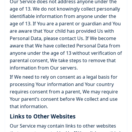
Our Service does not address anyone under the
age of 13. We do not knowingly collect personally
identifiable information from anyone under the
age of 13. If You are a parent or guardian and You
are aware that Your child has provided Us with
Personal Data, please contact Us. If We become
aware that We have collected Personal Data from
anyone under the age of 13 without verification of
parental consent, We take steps to remove that
information from Our servers.
If We need to rely on consent as a legal basis for
processing Your information and Your country
requires consent from a parent, We may require
Your parent’s consent before We collect and use
that information.
Links to Other Websites
Our Service may contain links to other websites