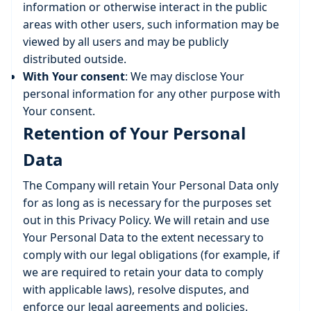
information or otherwise interact in the public
areas with other users, such information may be
viewed by all users and may be publicly
distributed outside.
With Your consent
: We may disclose Your
personal information for any other purpose with
Your consent.
Retention of Your Personal
Data
The Company will retain Your Personal Data only
for as long as is necessary for the purposes set
out in this Privacy Policy. We will retain and use
Your Personal Data to the extent necessary to
comply with our legal obligations (for example, if
we are required to retain your data to comply
with applicable laws), resolve disputes, and
enforce our legal agreements and policies.