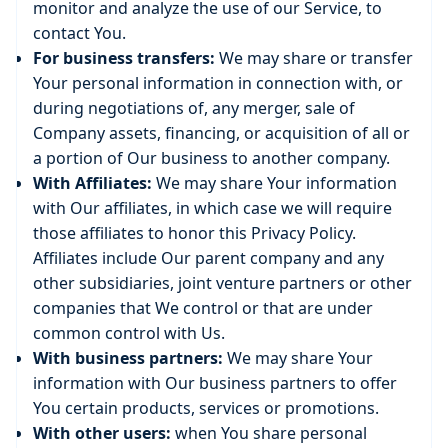
monitor and analyze the use of our Service, to
contact You.
For business transfers:
We may share or transfer
Your personal information in connection with, or
during negotiations of, any merger, sale of
Company assets, financing, or acquisition of all or
a portion of Our business to another company.
With Affiliates:
We may share Your information
with Our affiliates, in which case we will require
those affiliates to honor this Privacy Policy.
Affiliates include Our parent company and any
other subsidiaries, joint venture partners or other
companies that We control or that are under
common control with Us.
With business partners:
We may share Your
information with Our business partners to offer
You certain products, services or promotions.
With other users:
when You share personal