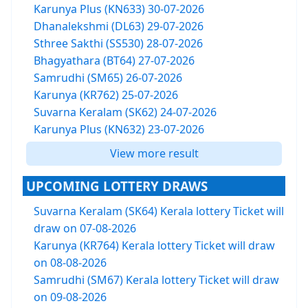
Karunya Plus (KN633) 30-07-2026
Dhanalekshmi (DL63) 29-07-2026
Sthree Sakthi (SS530) 28-07-2026
Bhagyathara (BT64) 27-07-2026
Samrudhi (SM65) 26-07-2026
Karunya (KR762) 25-07-2026
Suvarna Keralam (SK62) 24-07-2026
Karunya Plus (KN632) 23-07-2026
View more result
UPCOMING LOTTERY DRAWS
Suvarna Keralam (SK64) Kerala lottery Ticket will
draw on 07-08-2026
Karunya (KR764) Kerala lottery Ticket will draw
on 08-08-2026
Samrudhi (SM67) Kerala lottery Ticket will draw
on 09-08-2026