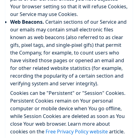
Your browser setting so that it will refuse Cookies,
our Service may use Cookies.
Web Beacons.
Certain sections of our Service and
our emails may contain small electronic files
known as web beacons (also referred to as clear
gifs, pixel tags, and single-pixel gifs) that permit
the Company, for example, to count users who
have visited those pages or opened an email and
for other related website statistics (for example,
recording the popularity of a certain section and
verifying system and server integrity).
Cookies can be "Persistent" or "Session" Cookies.
Persistent Cookies remain on Your personal
computer or mobile device when You go offline,
while Session Cookies are deleted as soon as You
close Your web browser. Learn more about
cookies on the
Free Privacy Policy website
article.