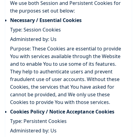
We use both Session and Persistent Cookies for
the purposes set out below:
Necessary / Essential Cookies
Type: Session Cookies
Administered by: Us
Purpose: These Cookies are essential to provide
You with services available through the Website
and to enable You to use some of its features.
They help to authenticate users and prevent
fraudulent use of user accounts. Without these
Cookies, the services that You have asked for
cannot be provided, and We only use these
Cookies to provide You with those services.
Cookies Policy / Notice Acceptance Cookies
Type: Persistent Cookies
Administered by: Us