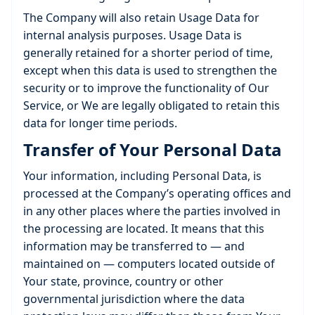
The Company will also retain Usage Data for
internal analysis purposes. Usage Data is
generally retained for a shorter period of time,
except when this data is used to strengthen the
security or to improve the functionality of Our
Service, or We are legally obligated to retain this
data for longer time periods.
Transfer of Your Personal Data
Your information, including Personal Data, is
processed at the Company’s operating offices and
in any other places where the parties involved in
the processing are located. It means that this
information may be transferred to — and
maintained on — computers located outside of
Your state, province, country or other
governmental jurisdiction where the data