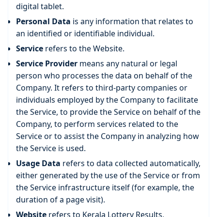
digital tablet.
Personal Data
is any information that relates to
an identified or identifiable individual.
Service
refers to the Website.
Service Provider
means any natural or legal
person who processes the data on behalf of the
Company. It refers to third-party companies or
individuals employed by the Company to facilitate
the Service, to provide the Service on behalf of the
Company, to perform services related to the
Service or to assist the Company in analyzing how
the Service is used.
Usage Data
refers to data collected automatically,
either generated by the use of the Service or from
the Service infrastructure itself (for example, the
duration of a page visit).
Website
refers to Kerala Lottery Results,