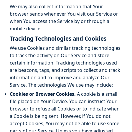
We may also collect information that Your
browser sends whenever You visit our Service or
when You access the Service by or through a
mobile device.
Tracking Technologies and Cookies
We use Cookies and similar tracking technologies
to track the activity on Our Service and store
certain information. Tracking technologies used
are beacons, tags, and scripts to collect and track
information and to improve and analyze Our
Service. The technologies We use may include:
Cookies or Browser Cookies.
A cookie is a small
file placed on Your Device. You can instruct Your
browser to refuse all Cookies or to indicate when
a Cookie is being sent. However, if You do not
accept Cookies, You may not be able to use some
parts of our Service. Unless you have adjusted