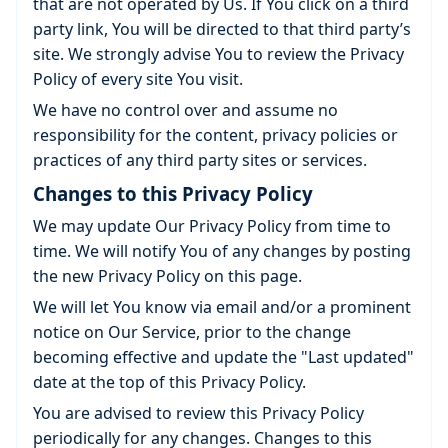
that are not operated by Us. If You click on a third
party link, You will be directed to that third party’s
site. We strongly advise You to review the Privacy
Policy of every site You visit.
We have no control over and assume no
responsibility for the content, privacy policies or
practices of any third party sites or services.
Changes to this Privacy Policy
We may update Our Privacy Policy from time to
time. We will notify You of any changes by posting
the new Privacy Policy on this page.
We will let You know via email and/or a prominent
notice on Our Service, prior to the change
becoming effective and update the "Last updated"
date at the top of this Privacy Policy.
You are advised to review this Privacy Policy
periodically for any changes. Changes to this