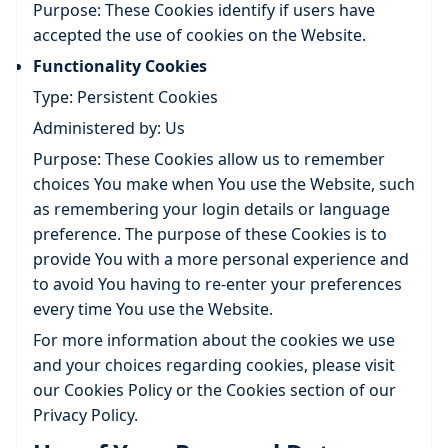
Purpose: These Cookies identify if users have
accepted the use of cookies on the Website.
Functionality Cookies
Type: Persistent Cookies
Administered by: Us
Purpose: These Cookies allow us to remember
choices You make when You use the Website, such
as remembering your login details or language
preference. The purpose of these Cookies is to
provide You with a more personal experience and
to avoid You having to re-enter your preferences
every time You use the Website.
For more information about the cookies we use
and your choices regarding cookies, please visit
our Cookies Policy or the Cookies section of our
Privacy Policy.