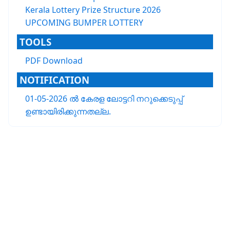
Kerala Lottery Prize Structure 2026
UPCOMING BUMPER LOTTERY
TOOLS
PDF Download
NOTIFICATION
01-05-2026 ൽ കേരള ലോട്ടറി നറുക്കെടുപ്പ്
ഉണ്ടായിരിക്കുന്നതല്ല.