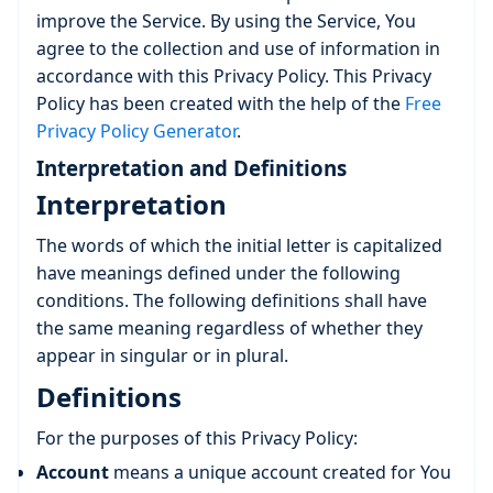
improve the Service. By using the Service, You
agree to the collection and use of information in
accordance with this Privacy Policy. This Privacy
Policy has been created with the help of the
Free
Privacy Policy Generator
.
Interpretation and Definitions
Interpretation
The words of which the initial letter is capitalized
have meanings defined under the following
conditions. The following definitions shall have
the same meaning regardless of whether they
appear in singular or in plural.
Definitions
For the purposes of this Privacy Policy:
Account
means a unique account created for You