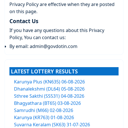
Privacy Policy are effective when they are posted
on this page.
Contact Us
If you have any questions about this Privacy
Policy, You can contact us:
By email: admin@govdotin.com
LATEST LOTTERY RESULTS
Karunya Plus (KN635) 06-08-2026
Dhanalekshmi (DL64) 05-08-2026
Sthree Sakthi (SS531) 04-08-2026
Bhagyathara (BT65) 03-08-2026
Samrudhi (M66) 02-08-2026
Karunya (KR763) 01-08-2026
Suvarna Keralam (SK63) 31-07-2026