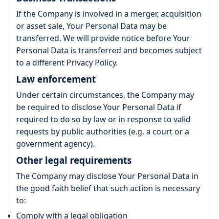
If the Company is involved in a merger, acquisition
or asset sale, Your Personal Data may be
transferred. We will provide notice before Your
Personal Data is transferred and becomes subject
to a different Privacy Policy.
Law enforcement
Under certain circumstances, the Company may
be required to disclose Your Personal Data if
required to do so by law or in response to valid
requests by public authorities (e.g. a court or a
government agency).
Other legal requirements
The Company may disclose Your Personal Data in
the good faith belief that such action is necessary
to:
Comply with a legal obligation