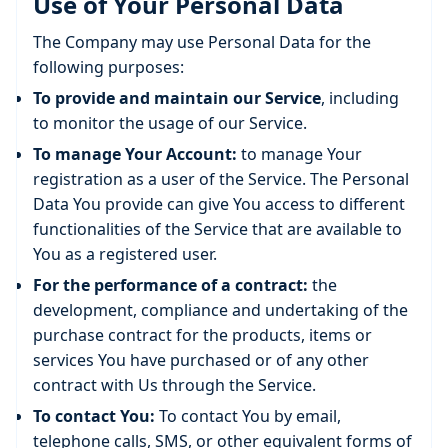
Use of Your Personal Data
The Company may use Personal Data for the
following purposes:
To provide and maintain our Service
, including
to monitor the usage of our Service.
To manage Your Account:
to manage Your
registration as a user of the Service. The Personal
Data You provide can give You access to different
functionalities of the Service that are available to
You as a registered user.
For the performance of a contract:
the
development, compliance and undertaking of the
purchase contract for the products, items or
services You have purchased or of any other
contract with Us through the Service.
To contact You:
To contact You by email,
telephone calls, SMS, or other equivalent forms of