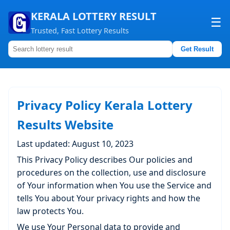
KERALA LOTTERY RESULT
☰
Trusted, Fast Lottery Results
Get Result
Home
About us
Privacy Policy Kerala Lottery
Contact us
Results Website
Last updated: August 10, 2023
This Privacy Policy describes Our policies and
procedures on the collection, use and disclosure
of Your information when You use the Service and
tells You about Your privacy rights and how the
law protects You.
We use Your Personal data to provide and