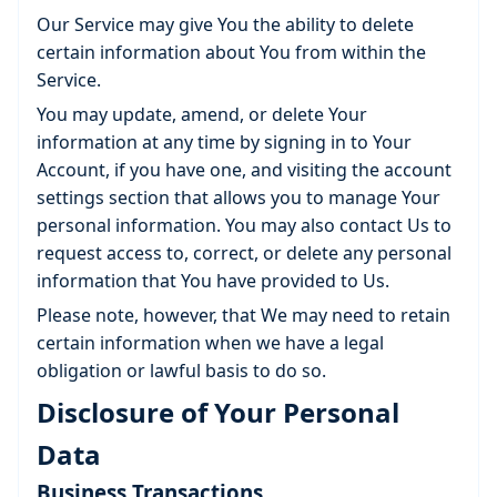
Our Service may give You the ability to delete
certain information about You from within the
Service.
You may update, amend, or delete Your
information at any time by signing in to Your
Account, if you have one, and visiting the account
settings section that allows you to manage Your
personal information. You may also contact Us to
request access to, correct, or delete any personal
information that You have provided to Us.
Please note, however, that We may need to retain
certain information when we have a legal
obligation or lawful basis to do so.
Disclosure of Your Personal
Data
Business Transactions