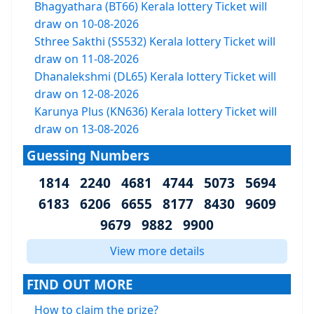
Bhagyathara (BT66) Kerala lottery Ticket will
draw on 10-08-2026
Sthree Sakthi (SS532) Kerala lottery Ticket will
draw on 11-08-2026
Dhanalekshmi (DL65) Kerala lottery Ticket will
draw on 12-08-2026
Karunya Plus (KN636) Kerala lottery Ticket will
draw on 13-08-2026
Guessing Numbers
1814 2240 4681 4744 5073 5694
6183 6206 6655 8177 8430 9609
9679 9882 9900
View more details
FIND OUT MORE
How to claim the prize?