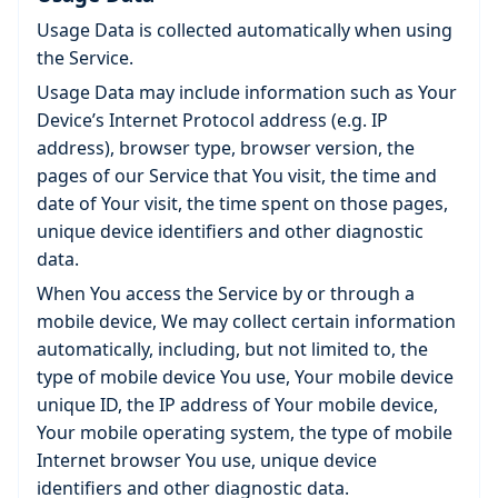
Usage Data is collected automatically when using
the Service.
Usage Data may include information such as Your
Device’s Internet Protocol address (e.g. IP
address), browser type, browser version, the
pages of our Service that You visit, the time and
date of Your visit, the time spent on those pages,
unique device identifiers and other diagnostic
data.
When You access the Service by or through a
mobile device, We may collect certain information
automatically, including, but not limited to, the
type of mobile device You use, Your mobile device
unique ID, the IP address of Your mobile device,
Your mobile operating system, the type of mobile
Internet browser You use, unique device
identifiers and other diagnostic data.