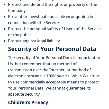
Protect and defend the rights or property of the
Company
Prevent or investigate possible wrongdoing in
connection with the Service
Protect the personal safety of Users of the Service
or the public
Protect against legal liability
Security of Your Personal Data
The security of Your Personal Data is important to
Us, but remember that no method of
transmission over the Internet, or method of
electronic storage is 100% secure. While We strive
to use commercially acceptable means to protect
Your Personal Data, We cannot guarantee its
absolute security.
Children’s Privacy