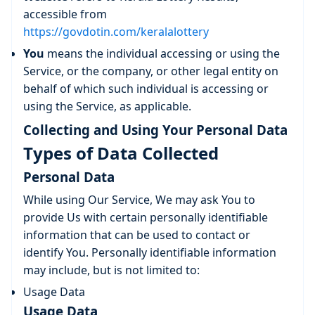
accessible from
https://govdotin.com/keralalottery
You
means the individual accessing or using the
Service, or the company, or other legal entity on
behalf of which such individual is accessing or
using the Service, as applicable.
Collecting and Using Your Personal Data
Types of Data Collected
Personal Data
While using Our Service, We may ask You to
provide Us with certain personally identifiable
information that can be used to contact or
identify You. Personally identifiable information
may include, but is not limited to:
Usage Data
Usage Data