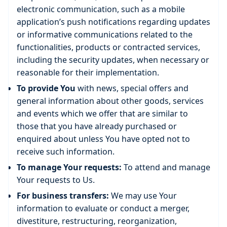
electronic communication, such as a mobile
application’s push notifications regarding updates
or informative communications related to the
functionalities, products or contracted services,
including the security updates, when necessary or
reasonable for their implementation.
To provide You
with news, special offers and
general information about other goods, services
and events which we offer that are similar to
those that you have already purchased or
enquired about unless You have opted not to
receive such information.
To manage Your requests:
To attend and manage
Your requests to Us.
For business transfers:
We may use Your
information to evaluate or conduct a merger,
divestiture, restructuring, reorganization,