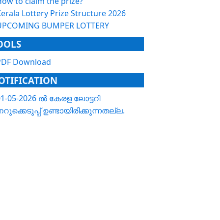
How to claim the prize?
erala Lottery Prize Structure 2026
UPCOMING BUMPER LOTTERY
OOLS
PDF Download
OTIFICATION
01-05-2026 ൽ കേരള ലോട്ടറി
റുക്കെടുപ്പ് ഉണ്ടായിരിക്കുന്നതല്ല.