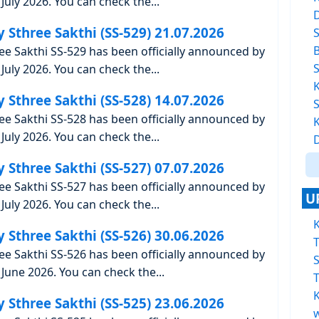
uly 2026. You can check the...
y Sthree Sakthi (SS-529) 21.07.2026
ree Sakthi SS-529 has been officially announced by
uly 2026. You can check the...
y Sthree Sakthi (SS-528) 14.07.2026
ree Sakthi SS-528 has been officially announced by
uly 2026. You can check the...
y Sthree Sakthi (SS-527) 07.07.2026
ree Sakthi SS-527 has been officially announced by
U
uly 2026. You can check the...
K
y Sthree Sakthi (SS-526) 30.06.2026
T
ree Sakthi SS-526 has been officially announced by
June 2026. You can check the...
T
K
y Sthree Sakthi (SS-525) 23.06.2026