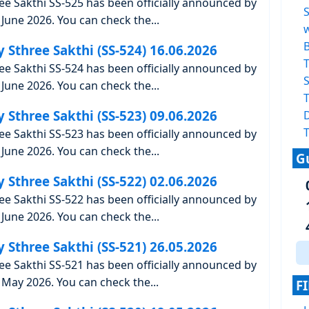
ree Sakthi SS-525 has been officially announced by
June 2026. You can check the...
y Sthree Sakthi (SS-524) 16.06.2026
T
ree Sakthi SS-524 has been officially announced by
S
June 2026. You can check the...
T
y Sthree Sakthi (SS-523) 09.06.2026
T
ree Sakthi SS-523 has been officially announced by
June 2026. You can check the...
G
y Sthree Sakthi (SS-522) 02.06.2026
ree Sakthi SS-522 has been officially announced by
June 2026. You can check the...
y Sthree Sakthi (SS-521) 26.05.2026
ree Sakthi SS-521 has been officially announced by
May 2026. You can check the...
F