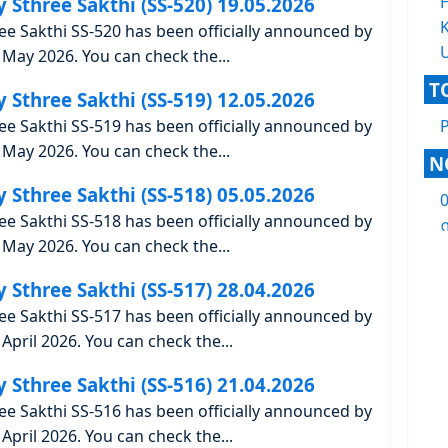
y Sthree Sakthi (SS-520) 19.05.2026
K
ree Sakthi SS-520 has been officially announced by
May 2026. You can check the...
T
y Sthree Sakthi (SS-519) 12.05.2026
ree Sakthi SS-519 has been officially announced by
May 2026. You can check the...
N
y Sthree Sakthi (SS-518) 05.05.2026
ree Sakthi SS-518 has been officially announced by
ന
May 2026. You can check the...
y Sthree Sakthi (SS-517) 28.04.2026
ree Sakthi SS-517 has been officially announced by
April 2026. You can check the...
y Sthree Sakthi (SS-516) 21.04.2026
ree Sakthi SS-516 has been officially announced by
April 2026. You can check the...