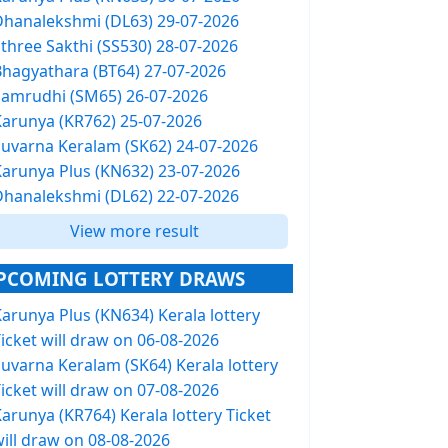
Dhanalekshmi (DL63) 29-07-2026
Sthree Sakthi (SS530) 28-07-2026
Bhagyathara (BT64) 27-07-2026
Samrudhi (SM65) 26-07-2026
Karunya (KR762) 25-07-2026
Suvarna Keralam (SK62) 24-07-2026
Karunya Plus (KN632) 23-07-2026
Dhanalekshmi (DL62) 22-07-2026
View more result
PCOMING LOTTERY DRAWS
arunya Plus (KN634) Kerala lottery
icket will draw on 06-08-2026
Suvarna Keralam (SK64) Kerala lottery
icket will draw on 07-08-2026
arunya (KR764) Kerala lottery Ticket
will draw on 08-08-2026