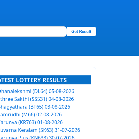
Get Result
ATEST LOTTERY RESULTS
Dhanalekshmi (DL64) 05-08-2026
Sthree Sakthi (SS531) 04-08-2026
Bhagyathara (BT65) 03-08-2026
Samrudhi (M66) 02-08-2026
Karunya (KR763) 01-08-2026
Suvarna Keralam (SK63) 31-07-2026
Karunya Plus (KN633) 30-07-2026