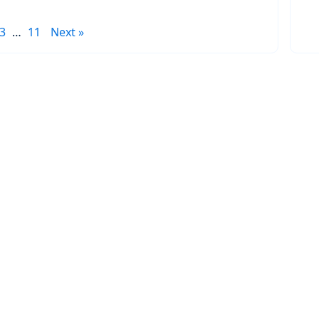
3
…
11
Next »