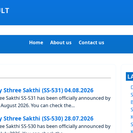
ULT
Home
About us
Contact us
L
y Sthree Sakthi (SS-531) 04.08.2026
ree Sakthi SS-531 has been officially announced by
August 2026. You can check the...
y Sthree Sakthi (SS-530) 28.07.2026
ree Sakthi SS-530 has been officially announced by