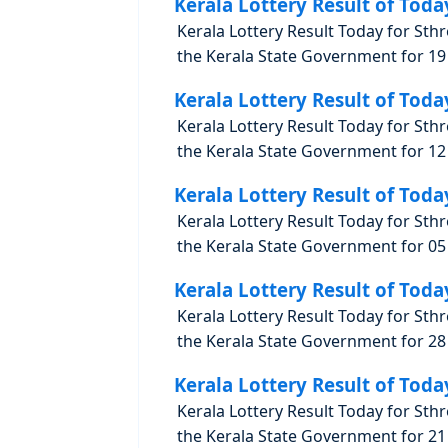
Kerala Lottery Result of Toda
Kerala Lottery Result Today for Sth
the Kerala State Government for 19 
Kerala Lottery Result of Toda
Kerala Lottery Result Today for Sth
the Kerala State Government for 12 
Kerala Lottery Result of Toda
Kerala Lottery Result Today for Sth
the Kerala State Government for 05 
Kerala Lottery Result of Toda
Kerala Lottery Result Today for Sth
the Kerala State Government for 28 
Kerala Lottery Result of Toda
Kerala Lottery Result Today for Sth
the Kerala State Government for 21 