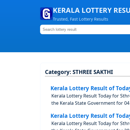
KERALA LOTTERY RES
Trusted, Fast Lottery Results
Category:
STHREE SAKTHI
Kerala Lottery Result of Toda
Kerala Lottery Result Today for Sth
the Kerala State Government for 04 
Kerala Lottery Result of Toda
Kerala Lottery Result Today for Sth