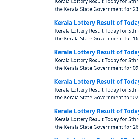
Kerala Lottery Result Today for Sth
the Kerala State Government for 23 
Kerala Lottery Result of Toda
Kerala Lottery Result Today for Sth
the Kerala State Government for 16 
Kerala Lottery Result of Toda
Kerala Lottery Result Today for Sth
the Kerala State Government for 09 
Kerala Lottery Result of Toda
Kerala Lottery Result Today for Sth
the Kerala State Government for 02 
Kerala Lottery Result of Toda
Kerala Lottery Result Today for Sth
the Kerala State Government for 26 