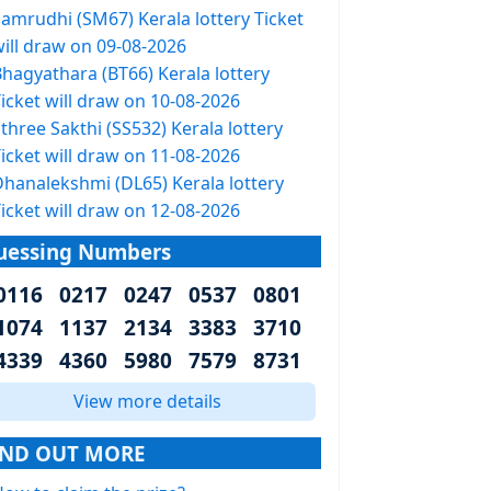
Samrudhi (SM67) Kerala lottery Ticket
will draw on 09-08-2026
Bhagyathara (BT66) Kerala lottery
icket will draw on 10-08-2026
three Sakthi (SS532) Kerala lottery
icket will draw on 11-08-2026
Dhanalekshmi (DL65) Kerala lottery
icket will draw on 12-08-2026
uessing Numbers
0116 0217 0247 0537 0801
1074 1137 2134 3383 3710
4339 4360 5980 7579 8731
View more details
IND OUT MORE