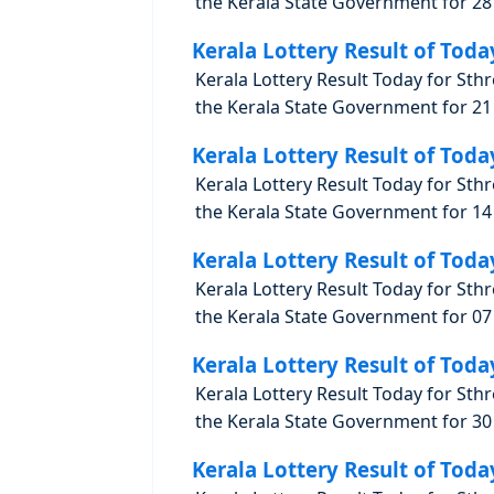
the Kerala State Government for 28 J
Kerala Lottery Result of Toda
Kerala Lottery Result Today for Sth
the Kerala State Government for 21 J
Kerala Lottery Result of Toda
Kerala Lottery Result Today for Sth
the Kerala State Government for 14 J
Kerala Lottery Result of Toda
Kerala Lottery Result Today for Sth
the Kerala State Government for 07 J
Kerala Lottery Result of Toda
Kerala Lottery Result Today for Sth
the Kerala State Government for 30 
Kerala Lottery Result of Toda