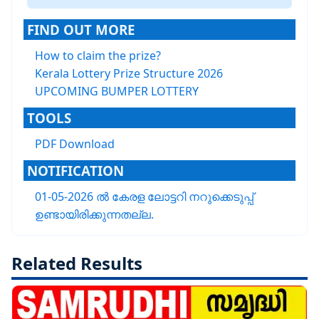
FIND OUT MORE
How to claim the prize?
Kerala Lottery Prize Structure 2026
UPCOMING BUMPER LOTTERY
TOOLS
PDF Download
NOTIFICATION
01-05-2026 ൽ കേരള ലോട്ടറി നറുക്കെടുപ്പ്
ഉണ്ടായിരിക്കുന്നതല്ല.
Related Results