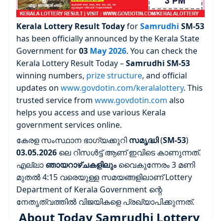
Kerala Lottery Result Today
for
Samrudhi
SM-53
has been officially announced by the Kerala State
Government for
03
May 2026
. You can check the
Kerala Lottery Result Today –
Samrudhi
SM-53
winning numbers,
prize structure
, and official
updates on
www.govdotin.com/keralalottery
. This
trusted service from
www.govdotin.com
also
helps you access and use various Kerala
government services online.
കേരള സംസ്ഥാന ഭാഗ്യക്കുറി
സമൃദ്ധി
(
SM-53
)
03.05.2026
ലെ റിസൾട്ട് ആണ് ഇവിടെ കാണുന്നത്.
എല്ലാ
ഞായറാഴ്ചകളിലും
വൈകുന്നേരം 3 മണി
മുതൽ 4:15 വരെയുള്ള സമയങ്ങളിലാണ് Lottery
Department of Kerala Government ന്റെ
നേതൃത്വത്തിൽ വിജയികളെ പ്രഖ്യാപിക്കുന്നത്.
About Today Samrudhi Lottery