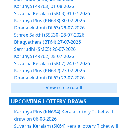
Karunya (KR763) 01-08-2026
Suvarna Keralam (SK63) 31-07-2026
Karunya Plus (KN633) 30-07-2026
Dhanalekshmi (DL63) 29-07-2026
Sthree Sakthi (SS530) 28-07-2026
Bhagyathara (BT64) 27-07-2026
Samrudhi (SM65) 26-07-2026
Karunya (KR762) 25-07-2026
Suvarna Keralam (SK62) 24-07-2026
Karunya Plus (KN632) 23-07-2026
Dhanalekshmi (DL62) 22-07-2026
View more result
UPCOMING LOTTERY DRAWS
Karunya Plus (KN634) Kerala lottery Ticket will
draw on 06-08-2026
Suvarna Keralam (SK64) Kerala lottery Ticket will