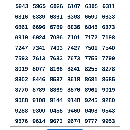
5943 5965 6026 6107 6305 6311
6316 6339 6361 6393 6590 6633
6661 6696 6769 6836 6845 6873
6919 6924 7036 7101 7172 7198
7247 7341 7403 7427 7501 7540
7593 7613 7633 7673 7755 7799
8019 8077 8166 8241 8255 8278
8302 8446 8537 8618 8681 8685
8770 8789 8869 8876 8961 9019
9088 9108 9144 9148 9245 9280
9288 9300 9455 9469 9498 9543
9576 9614 9673 9674 9777 9953