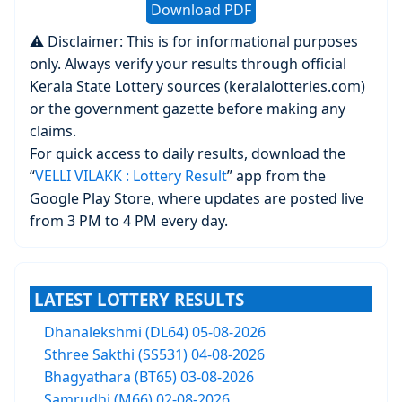
Download PDF
⚠️ Disclaimer: This is for informational purposes
only. Always verify your results through official
Kerala State Lottery sources (keralalotteries.com)
or the government gazette before making any
claims.
For quick access to daily results, download the
“
VELLI VILAKK : Lottery Result
” app from the
Google Play Store, where updates are posted live
from 3 PM to 4 PM every day.
LATEST LOTTERY RESULTS
Dhanalekshmi (DL64) 05-08-2026
Sthree Sakthi (SS531) 04-08-2026
Bhagyathara (BT65) 03-08-2026
Samrudhi (M66) 02-08-2026