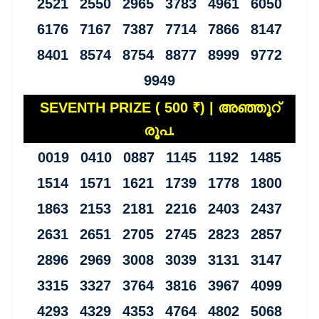
2521 2550 2965 3783 4961 6050
6176 7167 7387 7714 7866 8147
8401 8574 8754 8877 8999 9772
9949
SEVENTH PRIZE ( 500 ₹) | അഞ്ഞൂറ്
രൂപ.
0019 0410 0887 1145 1192 1485
1514 1571 1621 1739 1778 1800
1863 2153 2181 2216 2403 2437
2631 2651 2705 2745 2823 2857
2896 2969 3008 3039 3131 3147
3315 3327 3764 3816 3967 4099
4293 4329 4353 4764 4802 5068