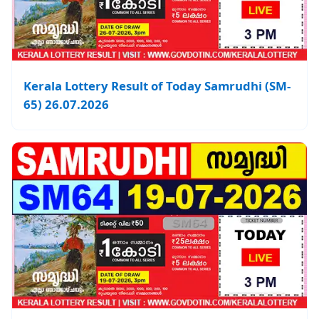
Kerala Lottery Result of Today Samrudhi (SM-
65) 26.07.2026