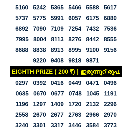
5160 5242 5365 5466 5588 5617
5737 5775 5991 6057 6175 6880
6892 7090 7109 7254 7432 7536
7995 8004 8113 8276 8442 8555
8688 8838 8913 8995 9100 9156
9220 9408 9818 9871
EIGHTH PRIZE ( 200 ₹) | ഇരുന്നൂറ് രൂപ.
0297 0392 0416 0449 0471 0496
0635 0670 0677 0748 1045 1191
1196 1297 1409 1720 2132 2296
2558 2670 2677 2763 2966 2970
3240 3301 3317 3446 3584 3773