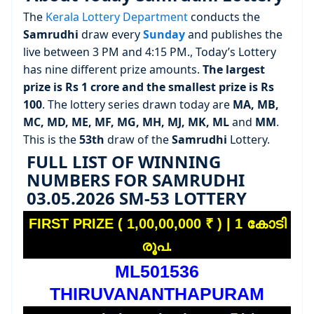
The
Kerala Lottery Department
conducts the
Samrudhi
draw every
Sunday
and publishes the
live between 3 PM and 4:15 PM., Today’s Lottery
has nine different prize amounts.
The largest
prize is Rs 1 crore and the smallest prize is Rs
100
. The lottery series drawn today are
MA, MB,
MC, MD, ME, MF, MG, MH, MJ, MK, ML
and
MM
.
This is the
53th
draw of the
Samrudhi
Lottery.
FULL LIST OF WINNING
NUMBERS FOR SAMRUDHI
03.05.2026 SM-53 LOTTERY
FIRST PRIZE ( 1,00,00,000 ₹ ) | 1 കോടി
രൂപ.
ML501536
THIRUVANANTHAPURAM