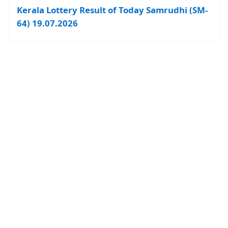
Kerala Lottery Result of Today Samrudhi (SM-
64) 19.07.2026