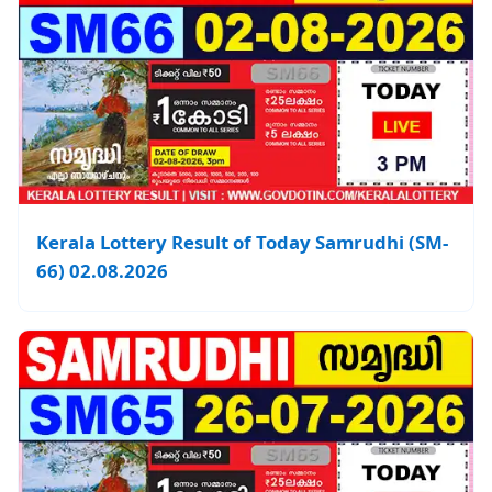
Kerala Lottery Result of Today Samrudhi (SM-
66) 02.08.2026