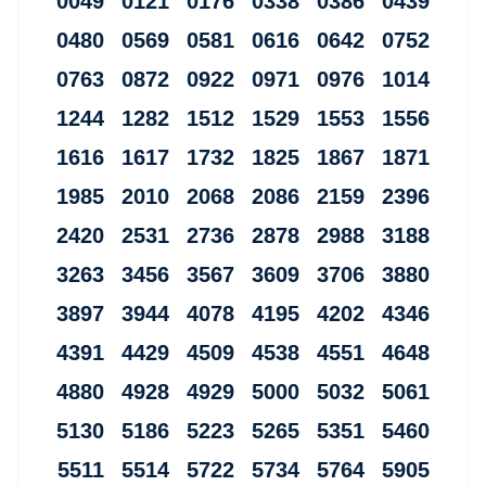
0049 0121 0176 0338 0386 0439
0480 0569 0581 0616 0642 0752
0763 0872 0922 0971 0976 1014
1244 1282 1512 1529 1553 1556
1616 1617 1732 1825 1867 1871
1985 2010 2068 2086 2159 2396
2420 2531 2736 2878 2988 3188
3263 3456 3567 3609 3706 3880
3897 3944 4078 4195 4202 4346
4391 4429 4509 4538 4551 4648
4880 4928 4929 5000 5032 5061
5130 5186 5223 5265 5351 5460
5511 5514 5722 5734 5764 5905