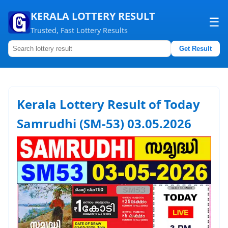
KERALA LOTTERY RESULT
☰
Trusted, Fast Lottery Results
Get Result
Home
About us
Kerala Lottery Result of Today
Contact us
Samrudhi (SM-53) 03.05.2026