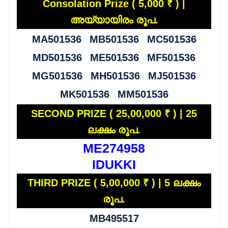
Consolation Prize ( 5,000 ₹ ) |
അയ്യായിരം രൂപ.
MA501536 MB501536 MC501536
MD501536 ME501536 MF501536
MG501536 MH501536 MJ501536
MK501536 MM501536
SECOND PRIZE ( 25,00,000 ₹ ) | 25
ലക്ഷം രൂപ.
ME274958
IDUKKI
THIRD PRIZE ( 5,00,000 ₹ ) | 5 ലക്ഷം
രൂപ.
MB495517