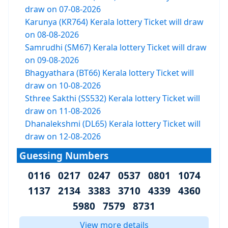
draw on 07-08-2026
Karunya (KR764) Kerala lottery Ticket will draw
on 08-08-2026
Samrudhi (SM67) Kerala lottery Ticket will draw
on 09-08-2026
Bhagyathara (BT66) Kerala lottery Ticket will
draw on 10-08-2026
Sthree Sakthi (SS532) Kerala lottery Ticket will
draw on 11-08-2026
Dhanalekshmi (DL65) Kerala lottery Ticket will
draw on 12-08-2026
Guessing Numbers
0116 0217 0247 0537 0801 1074
1137 2134 3383 3710 4339 4360
5980 7579 8731
View more details