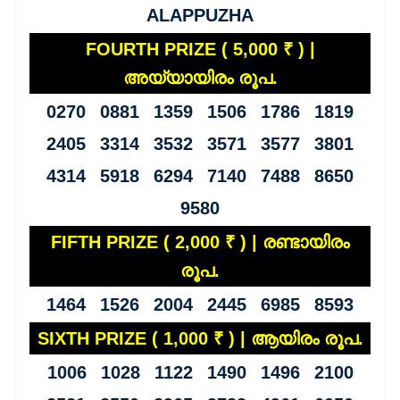
ALAPPUZHA
FOURTH PRIZE ( 5,000 ₹ ) |
അയ്യായിരം രൂപ.
0270 0881 1359 1506 1786 1819
2405 3314 3532 3571 3577 3801
4314 5918 6294 7140 7488 8650
9580
FIFTH PRIZE ( 2,000 ₹ ) | രണ്ടായിരം
രൂപ.
1464 1526 2004 2445 6985 8593
SIXTH PRIZE ( 1,000 ₹ ) | ആയിരം രൂപ.
1006 1028 1122 1490 1496 2100