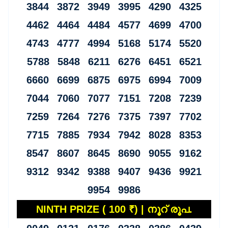
3844 3872 3949 3995 4290 4325
4462 4464 4484 4577 4699 4700
4743 4777 4994 5168 5174 5520
5788 5848 6211 6276 6451 6521
6660 6699 6875 6975 6994 7009
7044 7060 7077 7151 7208 7239
7259 7264 7276 7375 7397 7702
7715 7885 7934 7942 8028 8353
8547 8607 8645 8690 9055 9162
9312 9342 9388 9407 9436 9921
9954 9986
NINTH PRIZE ( 100 ₹) | നൂറ് രൂപ.