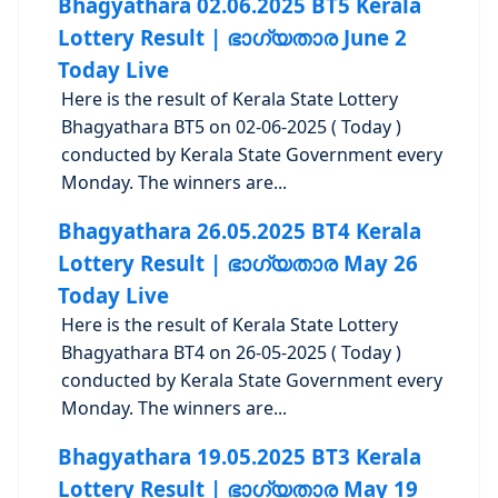
Bhagyathara 02.06.2025 BT5 Kerala
Lottery Result | ഭാഗ്യതാര June 2
Today Live
Here is the result of Kerala State Lottery
Bhagyathara BT5 on 02-06-2025 ( Today )
conducted by Kerala State Government every
Monday. The winners are...
Bhagyathara 26.05.2025 BT4 Kerala
Lottery Result | ഭാഗ്യതാര May 26
Today Live
Here is the result of Kerala State Lottery
Bhagyathara BT4 on 26-05-2025 ( Today )
conducted by Kerala State Government every
Monday. The winners are...
Bhagyathara 19.05.2025 BT3 Kerala
Lottery Result | ഭാഗ്യതാര May 19