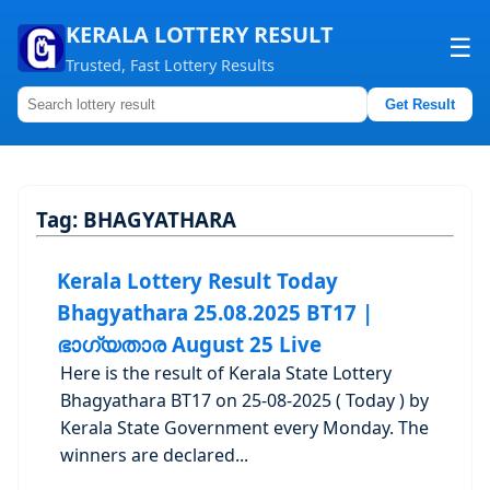
KERALA LOTTERY RESULT
☰
Trusted, Fast Lottery Results
Get Result
Home
About us
Tag:
BHAGYATHARA
Contact us
Kerala Lottery Result Today
Bhagyathara 25.08.2025 BT17 |
ഭാഗ്യതാര August 25 Live
Here is the result of Kerala State Lottery
Bhagyathara BT17 on 25-08-2025 ( Today ) by
Kerala State Government every Monday. The
winners are declared...