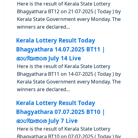
Here is the result of Kerala State Lottery
Bhagyathara BT12 on 21-07-2025 ( Today ) by
Kerala State Government every Monday. The
winners are declared...
Kerala Lottery Result Today
Bhagyathara 14.07.2025 BT11 |
ഭാഗ്യതാര July 14 Live
Here is the result of Kerala State Lottery
Bhagyathara BT11 on 14-07-2025 ( Today ) by
Kerala State Government every Monday. The
winners are declared...
Kerala Lottery Result Today
Bhagyathara 07.07.2025 BT10 |
ഭാഗ്യതാര July 7 Live
Here is the result of Kerala State Lottery
Bhagyathara BT10 on 07-07-2025 ( Today ) by