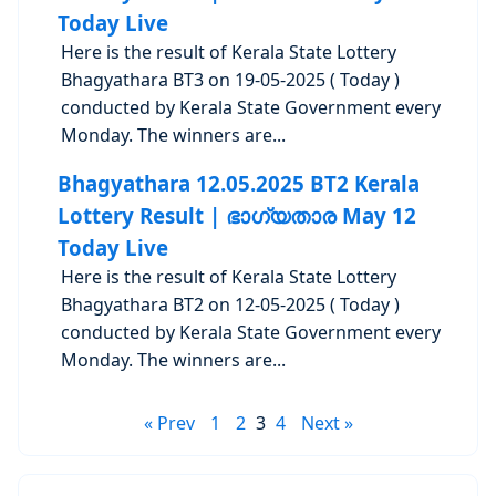
Today Live
Here is the result of Kerala State Lottery
Bhagyathara BT3 on 19-05-2025 ( Today )
conducted by Kerala State Government every
Monday. The winners are...
Bhagyathara 12.05.2025 BT2 Kerala
Lottery Result | ഭാഗ്യതാര May 12
Today Live
Here is the result of Kerala State Lottery
Bhagyathara BT2 on 12-05-2025 ( Today )
conducted by Kerala State Government every
Monday. The winners are...
« Prev
1
2
3
4
Next »