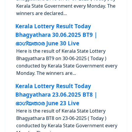
Kerala State Government every Monday. The
winners are declared...
Kerala Lottery Result Today
Bhagyathara 30.06.2025 BT9 |
ഭാഗ്യതാര June 30 Live
Here is the result of Kerala State Lottery
Bhagyathara BT9 on 30-06-2025 ( Today )
conducted by Kerala State Government every
Monday. The winners are...
Kerala Lottery Result Today
Bhagyathara 23.06.2025 BT8 |
ഭാഗ്യതാര June 23 Live
Here is the result of Kerala State Lottery
Bhagyathara BT8 on 23-06-2025 ( Today )
conducted by Kerala State Government every