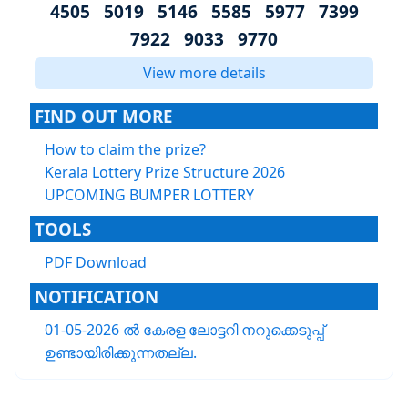
4505 5019 5146 5585 5977 7399
7922 9033 9770
View more details
FIND OUT MORE
How to claim the prize?
Kerala Lottery Prize Structure 2026
UPCOMING BUMPER LOTTERY
TOOLS
PDF Download
NOTIFICATION
01-05-2026 ൽ കേരള ലോട്ടറി നറുക്കെടുപ്പ്
ഉണ്ടായിരിക്കുന്നതല്ല.