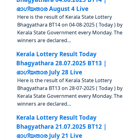
ഭാഗ്യതാര August 4 Live
Here is the result of Kerala State Lottery
Bhagyathara BT14 on 04-08-2025 ( Today ) by
Kerala State Government every Monday. The
winners are declared...
Kerala Lottery Result Today
Bhagyathara 28.07.2025 BT13 |
ഭാഗ്യതാര July 28 Live
Here is the result of Kerala State Lottery
Bhagyathara BT13 on 28-07-2025 ( Today ) by
Kerala State Government every Monday. The
winners are declared...
Kerala Lottery Result Today
Bhagyathara 21.07.2025 BT12 |
ഭാഗ്യതാര July 21 Live