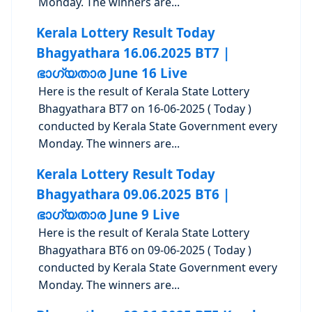
Monday. The winners are...
Kerala Lottery Result Today
Bhagyathara 16.06.2025 BT7 |
ഭാഗ്യതാര June 16 Live
Here is the result of Kerala State Lottery
Bhagyathara BT7 on 16-06-2025 ( Today )
conducted by Kerala State Government every
Monday. The winners are...
Kerala Lottery Result Today
Bhagyathara 09.06.2025 BT6 |
ഭാഗ്യതാര June 9 Live
Here is the result of Kerala State Lottery
Bhagyathara BT6 on 09-06-2025 ( Today )
conducted by Kerala State Government every
Monday. The winners are...