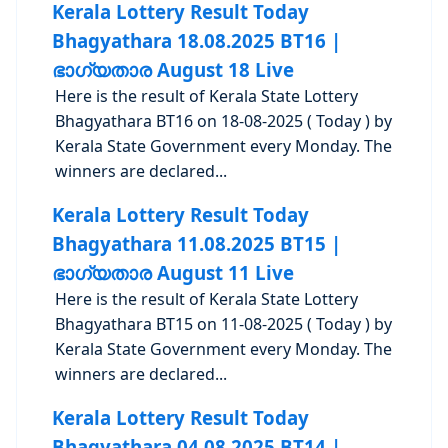
Kerala Lottery Result Today
Bhagyathara 18.08.2025 BT16 |
ഭാഗ്യതാര August 18 Live
Here is the result of Kerala State Lottery
Bhagyathara BT16 on 18-08-2025 ( Today ) by
Kerala State Government every Monday. The
winners are declared...
Kerala Lottery Result Today
Bhagyathara 11.08.2025 BT15 |
ഭാഗ്യതാര August 11 Live
Here is the result of Kerala State Lottery
Bhagyathara BT15 on 11-08-2025 ( Today ) by
Kerala State Government every Monday. The
winners are declared...
Kerala Lottery Result Today
Bhagyathara 04.08.2025 BT14 |