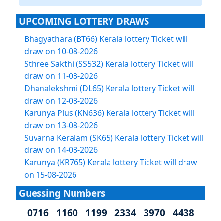
UPCOMING LOTTERY DRAWS
Bhagyathara (BT66) Kerala lottery Ticket will
draw on 10-08-2026
Sthree Sakthi (SS532) Kerala lottery Ticket will
draw on 11-08-2026
Dhanalekshmi (DL65) Kerala lottery Ticket will
draw on 12-08-2026
Karunya Plus (KN636) Kerala lottery Ticket will
draw on 13-08-2026
Suvarna Keralam (SK65) Kerala lottery Ticket will
draw on 14-08-2026
Karunya (KR765) Kerala lottery Ticket will draw
on 15-08-2026
Guessing Numbers
0716 1160 1199 2334 3970 4438