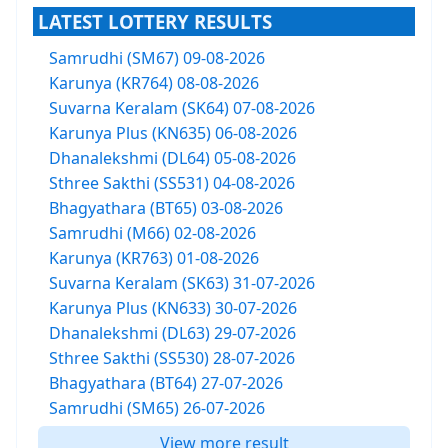
LATEST LOTTERY RESULTS
Samrudhi (SM67) 09-08-2026
Karunya (KR764) 08-08-2026
Suvarna Keralam (SK64) 07-08-2026
Karunya Plus (KN635) 06-08-2026
Dhanalekshmi (DL64) 05-08-2026
Sthree Sakthi (SS531) 04-08-2026
Bhagyathara (BT65) 03-08-2026
Samrudhi (M66) 02-08-2026
Karunya (KR763) 01-08-2026
Suvarna Keralam (SK63) 31-07-2026
Karunya Plus (KN633) 30-07-2026
Dhanalekshmi (DL63) 29-07-2026
Sthree Sakthi (SS530) 28-07-2026
Bhagyathara (BT64) 27-07-2026
Samrudhi (SM65) 26-07-2026
View more result