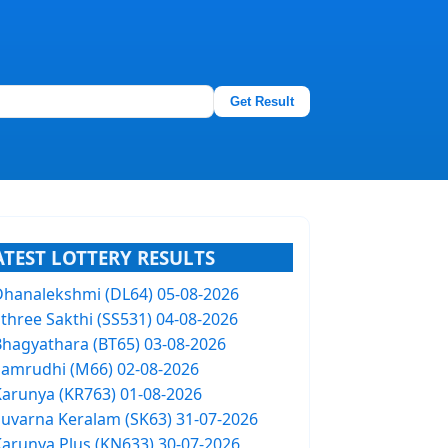
Get Result
ATEST LOTTERY RESULTS
Dhanalekshmi (DL64) 05-08-2026
Sthree Sakthi (SS531) 04-08-2026
Bhagyathara (BT65) 03-08-2026
Samrudhi (M66) 02-08-2026
Karunya (KR763) 01-08-2026
Suvarna Keralam (SK63) 31-07-2026
Karunya Plus (KN633) 30-07-2026