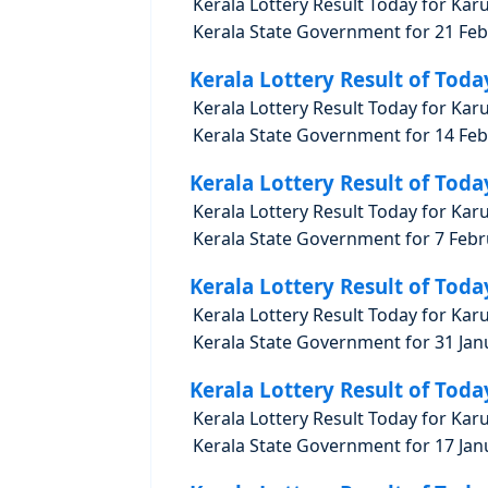
Kerala Lottery Result Today for Kar
Kerala State Government for 21 Febr
Kerala Lottery Result of Toda
Kerala Lottery Result Today for Kar
Kerala State Government for 14 Febr
Kerala Lottery Result of Toda
Kerala Lottery Result Today for Kar
Kerala State Government for 7 Febru
Kerala Lottery Result of Toda
Kerala Lottery Result Today for Kar
Kerala State Government for 31 Janu
Kerala Lottery Result of Toda
Kerala Lottery Result Today for Kar
Kerala State Government for 17 Janu