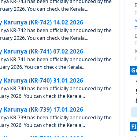
unya KR-743 has been officially announced by the
uary 2026. You can check the Kerala...
T
S
y Karunya (KR-742) 14.02.2026
T
unya KR-742 has been officially announced by the
uary 2026. You can check the Kerala...
T
y Karunya (KR-741) 07.02.2026
K
T
unya KR-741 has been officially announced by the
ary 2026. You can check the Kerala...
G
y Karunya (KR-740) 31.01.2026
unya KR-740 has been officially announced by the
ary 2026. You can check the Kerala...
y Karunya (KR-739) 17.01.2026
unya KR-739 has been officially announced by the
ary 2026. You can check the Kerala...
F