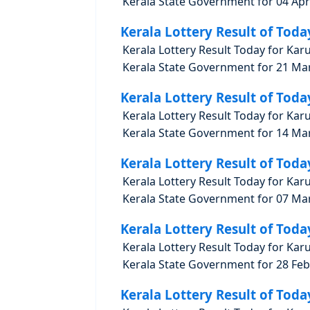
Kerala State Government for 04 Apri
Kerala Lottery Result of Toda
Kerala Lottery Result Today for Kar
Kerala State Government for 21 Marc
Kerala Lottery Result of Toda
Kerala Lottery Result Today for Kar
Kerala State Government for 14 Marc
Kerala Lottery Result of Toda
Kerala Lottery Result Today for Kar
Kerala State Government for 07 Marc
Kerala Lottery Result of Toda
Kerala Lottery Result Today for Kar
Kerala State Government for 28 Febr
Kerala Lottery Result of Toda