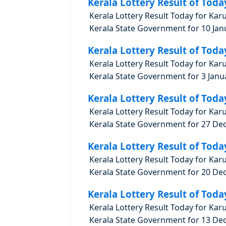
Kerala Lottery Result of Toda
Kerala Lottery Result Today for Kar
Kerala State Government for 10 Janu
Kerala Lottery Result of Toda
Kerala Lottery Result Today for Kar
Kerala State Government for 3 Janua
Kerala Lottery Result of Toda
Kerala Lottery Result Today for Kar
Kerala State Government for 27 Dec
Kerala Lottery Result of Toda
Kerala Lottery Result Today for Kar
Kerala State Government for 20 Dec
Kerala Lottery Result of Toda
Kerala Lottery Result Today for Kar
Kerala State Government for 13 Dec