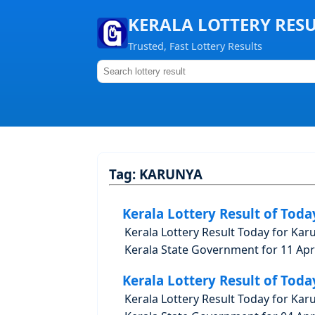
KERALA LOTTERY RES
Trusted, Fast Lottery Results
Tag:
KARUNYA
Kerala Lottery Result of Toda
Kerala Lottery Result Today for Kar
Kerala State Government for 11 Apri
Kerala Lottery Result of Toda
Kerala Lottery Result Today for Kar