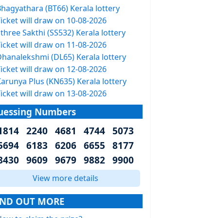
Bhagyathara (BT66) Kerala lottery
icket will draw on 10-08-2026
three Sakthi (SS532) Kerala lottery
icket will draw on 11-08-2026
Dhanalekshmi (DL65) Kerala lottery
icket will draw on 12-08-2026
arunya Plus (KN635) Kerala lottery
icket will draw on 13-08-2026
uessing Numbers
1814 2240 4681 4744 5073
5694 6183 6206 6655 8177
8430 9609 9679 9882 9900
View more details
IND OUT MORE