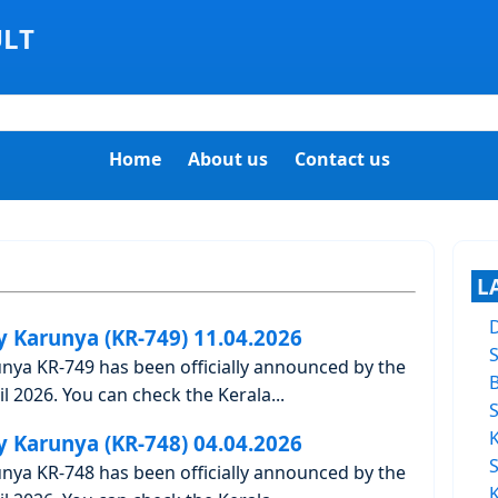
ULT
Home
About us
Contact us
L
y Karunya (KR-749) 11.04.2026
unya KR-749 has been officially announced by the
l 2026. You can check the Kerala...
y Karunya (KR-748) 04.04.2026
unya KR-748 has been officially announced by the