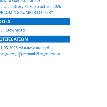
How to claim the prize?
erala Lottery Prize Structure 2026
UPCOMING BUMPER LOTTERY
OOLS
PDF Download
OTIFICATION
01-05-2026 ൽ കേരള ലോട്ടറി
റുക്കെടുപ്പ് ഉണ്ടായിരിക്കുന്നതല്ല.