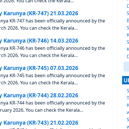
l 2026. You can check the Kerala...
y Karunya (KR-747) 21.03.2026
unya KR-747 has been officially announced by the
h 2026. You can check the Kerala...
y Karunya (KR-746) 14.03.2026
unya KR-746 has been officially announced by the
h 2026. You can check the Kerala...
y Karunya (KR-745) 07.03.2026
unya KR-745 has been officially announced by the
U
h 2026. You can check the Kerala...
y Karunya (KR-744) 28.02.2026
T
unya KR-744 has been officially announced by the
K
uary 2026. You can check the Kerala...
y Karunya (KR-743) 21.02.2026