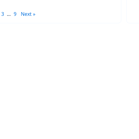
3
…
9
Next »