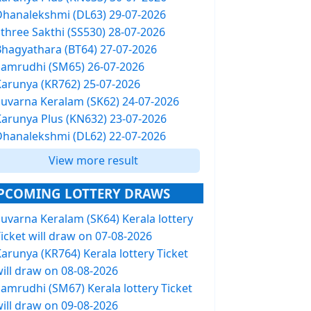
Dhanalekshmi (DL63) 29-07-2026
Sthree Sakthi (SS530) 28-07-2026
Bhagyathara (BT64) 27-07-2026
Samrudhi (SM65) 26-07-2026
Karunya (KR762) 25-07-2026
Suvarna Keralam (SK62) 24-07-2026
Karunya Plus (KN632) 23-07-2026
Dhanalekshmi (DL62) 22-07-2026
View more result
PCOMING LOTTERY DRAWS
Suvarna Keralam (SK64) Kerala lottery
icket will draw on 07-08-2026
arunya (KR764) Kerala lottery Ticket
will draw on 08-08-2026
Samrudhi (SM67) Kerala lottery Ticket
will draw on 09-08-2026