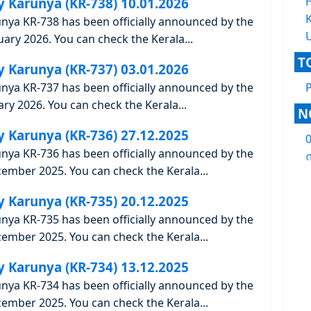
y Karunya (KR-738) 10.01.2026
K
unya KR-738 has been officially announced by the
ary 2026. You can check the Kerala...
T
y Karunya (KR-737) 03.01.2026
unya KR-737 has been officially announced by the
ry 2026. You can check the Kerala...
N
y Karunya (KR-736) 27.12.2025
unya KR-736 has been officially announced by the
ന
ember 2025. You can check the Kerala...
y Karunya (KR-735) 20.12.2025
unya KR-735 has been officially announced by the
ember 2025. You can check the Kerala...
y Karunya (KR-734) 13.12.2025
unya KR-734 has been officially announced by the
ember 2025. You can check the Kerala...