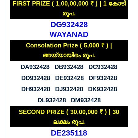
FIRST PRIZE ( 1,00,00,000 ₹ ) | 1 കോടി
രൂപ.
DG932428
WAYANAD
Consolation Prize ( 5,000 ₹ ) |
അയ്യായിരം രൂപ.
DA932428 DB932428 DC932428
DD932428 DE932428 DF932428
DH932428 DJ932428 DK932428
DL932428 DM932428
SECOND PRIZE ( 30,00,000 ₹ ) | 30
ലക്ഷം രൂപ.
DE235118