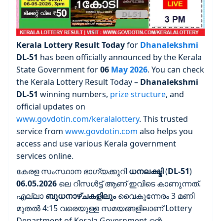
Kerala Lottery Result Today
for
Dhanalekshmi
DL-51
has been officially announced by the Kerala
State Government for
06
May 2026
. You can check
the Kerala Lottery Result Today –
Dhanalekshmi
DL-51
winning numbers,
prize structure
, and
official updates on
www.govdotin.com/keralalottery
. This trusted
service from
www.govdotin.com
also helps you
access and use various Kerala government
services online.
കേരള സംസ്ഥാന ഭാഗ്യക്കുറി
ധനലക്ഷ്മി
(
DL-51
)
06.05.2026
ലെ റിസൾട്ട് ആണ് ഇവിടെ കാണുന്നത്.
എല്ലാ
ബുധനാഴ്ചകളിലും
വൈകുന്നേരം 3 മണി
മുതൽ 4:15 വരെയുള്ള സമയങ്ങളിലാണ് Lottery
Department of Kerala Government ന്റെ