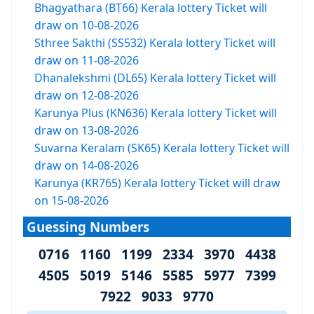
Bhagyathara (BT66) Kerala lottery Ticket will
draw on 10-08-2026
Sthree Sakthi (SS532) Kerala lottery Ticket will
draw on 11-08-2026
Dhanalekshmi (DL65) Kerala lottery Ticket will
draw on 12-08-2026
Karunya Plus (KN636) Kerala lottery Ticket will
draw on 13-08-2026
Suvarna Keralam (SK65) Kerala lottery Ticket will
draw on 14-08-2026
Karunya (KR765) Kerala lottery Ticket will draw
on 15-08-2026
Guessing Numbers
0716 1160 1199 2334 3970 4438
4505 5019 5146 5585 5977 7399
7922 9033 9770