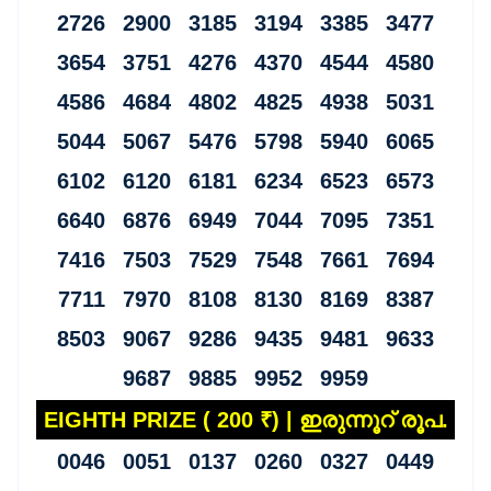
2726 2900 3185 3194 3385 3477
3654 3751 4276 4370 4544 4580
4586 4684 4802 4825 4938 5031
5044 5067 5476 5798 5940 6065
6102 6120 6181 6234 6523 6573
6640 6876 6949 7044 7095 7351
7416 7503 7529 7548 7661 7694
7711 7970 8108 8130 8169 8387
8503 9067 9286 9435 9481 9633
9687 9885 9952 9959
EIGHTH PRIZE ( 200 ₹) | ഇരുന്നൂറ് രൂപ.
0046 0051 0137 0260 0327 0449