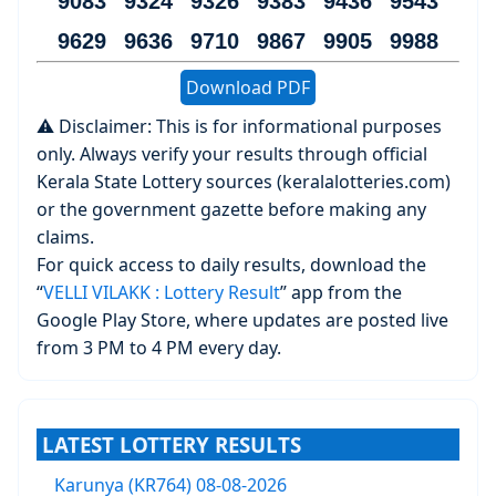
9083 9324 9326 9383 9436 9543
9629 9636 9710 9867 9905 9988
Download PDF
⚠️ Disclaimer: This is for informational purposes
only. Always verify your results through official
Kerala State Lottery sources (keralalotteries.com)
or the government gazette before making any
claims.
For quick access to daily results, download the
“
VELLI VILAKK : Lottery Result
” app from the
Google Play Store, where updates are posted live
from 3 PM to 4 PM every day.
LATEST LOTTERY RESULTS
Karunya (KR764) 08-08-2026