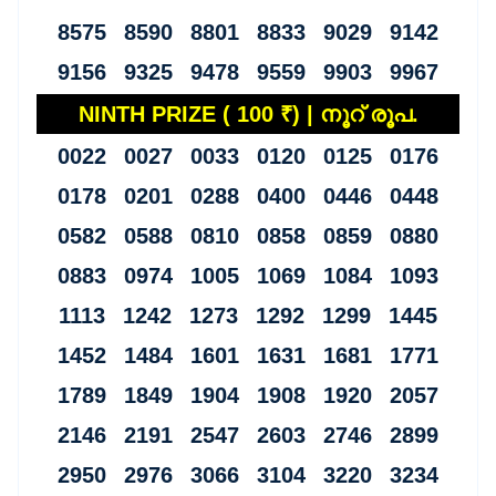
8575 8590 8801 8833 9029 9142
9156 9325 9478 9559 9903 9967
NINTH PRIZE ( 100 ₹) | നൂറ് രൂപ.
0022 0027 0033 0120 0125 0176
0178 0201 0288 0400 0446 0448
0582 0588 0810 0858 0859 0880
0883 0974 1005 1069 1084 1093
1113 1242 1273 1292 1299 1445
1452 1484 1601 1631 1681 1771
1789 1849 1904 1908 1920 2057
2146 2191 2547 2603 2746 2899
2950 2976 3066 3104 3220 3234