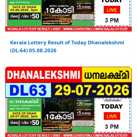
Kerala Lottery Result of Today Dhanalekshmi
(DL-64) 05.08.2026