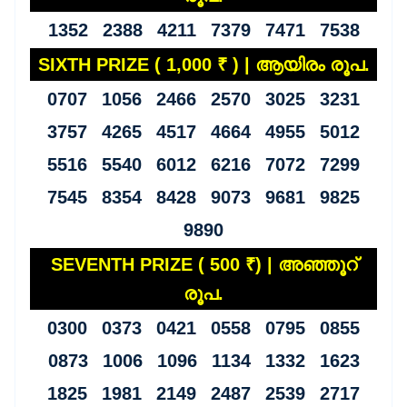
1352 2388 4211 7379 7471 7538
SIXTH PRIZE ( 1,000 ₹ ) | ആയിരം രൂപ.
0707 1056 2466 2570 3025 3231
3757 4265 4517 4664 4955 5012
5516 5540 6012 6216 7072 7299
7545 8354 8428 9073 9681 9825
9890
SEVENTH PRIZE ( 500 ₹) | അഞ്ഞൂറ്
രൂപ.
0300 0373 0421 0558 0795 0855
0873 1006 1096 1134 1332 1623
1825 1981 2149 2487 2539 2717