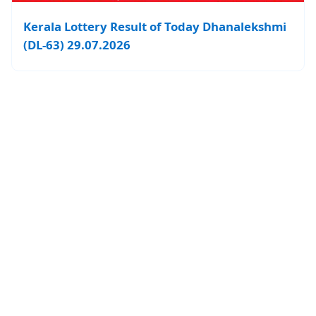
Kerala Lottery Result of Today Dhanalekshmi
(DL-63) 29.07.2026