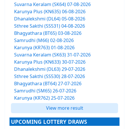
Suvarna Keralam (SK64) 07-08-2026
Karunya Plus (KN635) 06-08-2026
Dhanalekshmi (DL64) 05-08-2026
Sthree Sakthi (SS531) 04-08-2026
Bhagyathara (BT65) 03-08-2026
Samrudhi (M66) 02-08-2026
Karunya (KR763) 01-08-2026
Suvarna Keralam (SK63) 31-07-2026
Karunya Plus (KN633) 30-07-2026
Dhanalekshmi (DL63) 29-07-2026
Sthree Sakthi (SS530) 28-07-2026
Bhagyathara (BT64) 27-07-2026
Samrudhi (SM65) 26-07-2026
Karunya (KR762) 25-07-2026
View more result
UPCOMING LOTTERY DRAWS