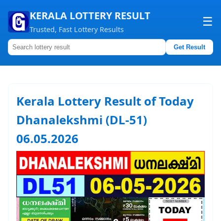
KERALA LOTTERY RESULT
☰
Trusted, Fast Lottery Results
Get Result
Home
About us
Kerala Lottery Result of Today
Contact us
Dhanalekshmi (DL-51)
06.05.2026