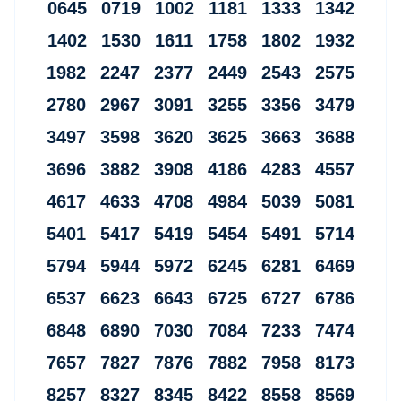
0645 0719 1002 1181 1333 1342
1402 1530 1611 1758 1802 1932
1982 2247 2377 2449 2543 2575
2780 2967 3091 3255 3356 3479
3497 3598 3620 3625 3663 3688
3696 3882 3908 4186 4283 4557
4617 4633 4708 4984 5039 5081
5401 5417 5419 5454 5491 5714
5794 5944 5972 6245 6281 6469
6537 6623 6643 6725 6727 6786
6848 6890 7030 7084 7233 7474
7657 7827 7876 7882 7958 8173
8257 8327 8345 8422 8558 8569