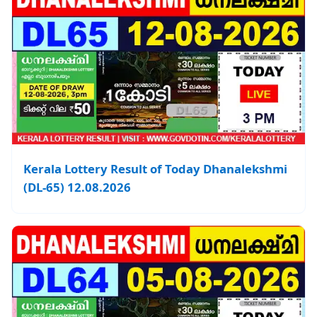
Kerala Lottery Result of Today Dhanalekshmi
(DL-65) 12.08.2026