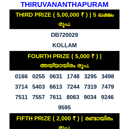
THIRUVANANTHAPURAM
THIRD PRIZE ( 5,00,000 ₹ ) | 5 ലക്ഷം
രൂപ.
DB720029
KOLLAM
FOURTH PRIZE ( 5,000 ₹ ) |
അയ്യായിരം രൂപ.
0166 0255 0631 1748 3295 3498
3714 5403 6613 7244 7319 7479
7511 7557 7611 8063 9034 9246
9595
FIFTH PRIZE ( 2,000 ₹ ) | രണ്ടായിരം
രൂപ.