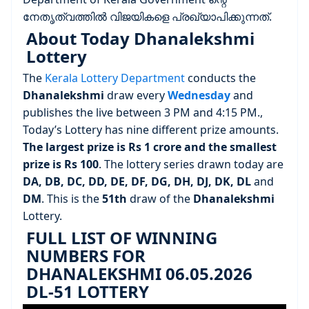
നേതൃത്വത്തിൽ വിജയികളെ പ്രഖ്യാപിക്കുന്നത്.
About Today Dhanalekshmi
Lottery
The
Kerala Lottery Department
conducts the
Dhanalekshmi
draw every
Wednesday
and
publishes the live between 3 PM and 4:15 PM.,
Today’s Lottery has nine different prize amounts.
The largest prize is Rs 1 crore and the smallest
prize is Rs 100
. The lottery series drawn today are
DA, DB, DC, DD, DE, DF, DG, DH, DJ, DK, DL
and
DM
. This is the
51th
draw of the
Dhanalekshmi
Lottery.
FULL LIST OF WINNING
NUMBERS FOR
DHANALEKSHMI 06.05.2026
DL-51 LOTTERY