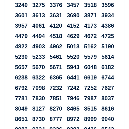
3240 3275 3376 3457 3518 3596
3601 3613 3631 3690 3871 3934
3957 4061 4120 4152 4173 4386
4479 4494 4518 4629 4672 4725
4822 4903 4962 5013 5162 5190
5230 5233 5461 5520 5579 5614
5657 5670 5671 5943 6048 6182
6238 6322 6365 6441 6619 6744
6792 7098 7232 7242 7252 7627
7781 7830 7851 7946 7987 8037
8049 8127 8270 8465 8515 8616
8651 8730 8777 8972 8999 9040