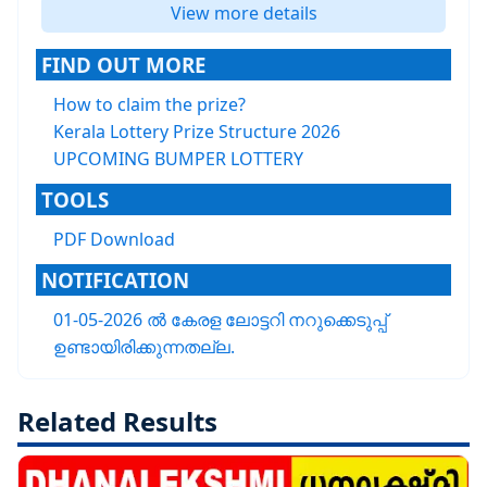
View more details
FIND OUT MORE
How to claim the prize?
Kerala Lottery Prize Structure 2026
UPCOMING BUMPER LOTTERY
TOOLS
PDF Download
NOTIFICATION
01-05-2026 ൽ കേരള ലോട്ടറി നറുക്കെടുപ്പ്
ഉണ്ടായിരിക്കുന്നതല്ല.
Related Results