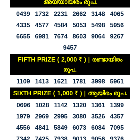
അയ്യായിരം രൂപ.
0439 1732 2231 2662 3148 4065
4335 4577 4584 5053 5498 5956
6655 6981 7674 8603 9064 9267
9457
FIFTH PRIZE ( 2,000 ₹ ) | രണ്ടായിരം
രൂപ.
1109 1413 1621 1781 3998 5961
SIXTH PRIZE ( 1,000 ₹ ) | ആയിരം രൂപ.
0696 1028 1142 1320 1361 1399
1979 2969 2995 3080 3526 4357
4556 4841 5849 6073 6084 7095
7342 7425 7938 9013 9056 9376