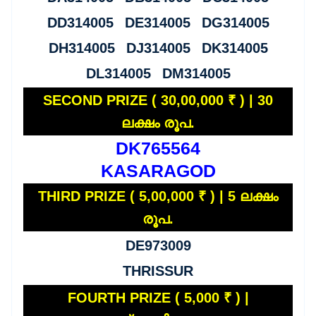
DD314005 DE314005 DG314005
DH314005 DJ314005 DK314005
DL314005 DM314005
SECOND PRIZE ( 30,00,000 ₹ ) | 30
ലക്ഷം രൂപ.
DK765564
KASARAGOD
THIRD PRIZE ( 5,00,000 ₹ ) | 5 ലക്ഷം
രൂപ.
DE973009
THRISSUR
FOURTH PRIZE ( 5,000 ₹ ) |