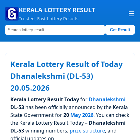
KERALA LOTTERY RESULT
☰
Trusted, Fast Lottery Results
Get Result
Home
About us
Kerala Lottery Result of Today
Contact us
Dhanalekshmi (DL-53)
20.05.2026
Kerala Lottery Result Today
for
Dhanalekshmi
DL-53
has been officially announced by the Kerala
State Government for
20
May 2026
. You can check
the Kerala Lottery Result Today –
Dhanalekshmi
DL-53
winning numbers,
prize structure
, and
official updates on