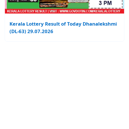
Kerala Lottery Result of Today Dhanalekshmi
(DL-63) 29.07.2026