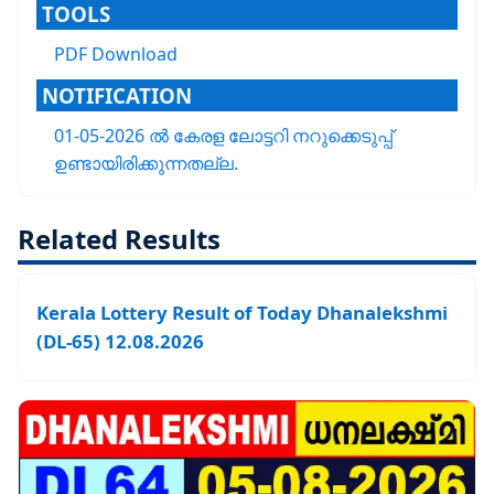
TOOLS
PDF Download
NOTIFICATION
01-05-2026 ൽ കേരള ലോട്ടറി നറുക്കെടുപ്പ്
ഉണ്ടായിരിക്കുന്നതല്ല.
Related Results
Kerala Lottery Result of Today Dhanalekshmi
(DL-65) 12.08.2026