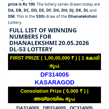
prize is Rs 100
. The lottery series drawn today are
DA, DB, DC, DD, DE, DF, DG, DH, DJ, DK, DL
and
DM
. This is the
53th
draw of the
Dhanalekshmi
Lottery.
FULL LIST OF WINNING
NUMBERS FOR
DHANALEKSHMI 20.05.2026
DL-53 LOTTERY
FIRST PRIZE ( 1,00,00,000 ₹ ) | 1 കോടി
രൂപ.
DF314005
KASARAGOD
Consolation Prize ( 5,000 ₹ ) |
അയ്യായിരം രൂപ.
DA314005 DB314005 DC314005