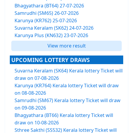
Bhagyathara (BT64) 27-07-2026
Samrudhi (SM65) 26-07-2026
Karunya (KR762) 25-07-2026
Suvarna Keralam (SK62) 24-07-2026
Karunya Plus (KN632) 23-07-2026
View more result
UPCOMING LOTTERY DRAWS
Suvarna Keralam (SK64) Kerala lottery Ticket will
draw on 07-08-2026
Karunya (KR764) Kerala lottery Ticket will draw
on 08-08-2026
Samrudhi (SM67) Kerala lottery Ticket will draw
on 09-08-2026
Bhagyathara (BT66) Kerala lottery Ticket will
draw on 10-08-2026
Sthree Sakthi (SS532) Kerala lottery Ticket will