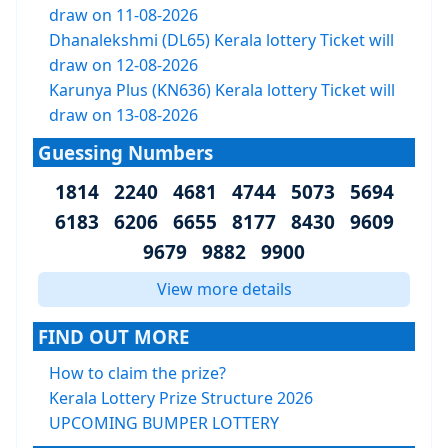
draw on 11-08-2026
Dhanalekshmi (DL65) Kerala lottery Ticket will
draw on 12-08-2026
Karunya Plus (KN636) Kerala lottery Ticket will
draw on 13-08-2026
Guessing Numbers
1814 2240 4681 4744 5073 5694
6183 6206 6655 8177 8430 9609
9679 9882 9900
View more details
FIND OUT MORE
How to claim the prize?
Kerala Lottery Prize Structure 2026
UPCOMING BUMPER LOTTERY