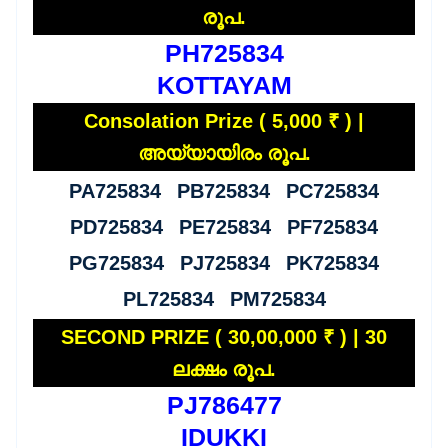
രൂപ.
PH725834
KOTTAYAM
Consolation Prize ( 5,000 ₹ ) |
അയ്യായിരം രൂപ.
PA725834 PB725834 PC725834
PD725834 PE725834 PF725834
PG725834 PJ725834 PK725834
PL725834 PM725834
SECOND PRIZE ( 30,00,000 ₹ ) | 30
ലക്ഷം രൂപ.
PJ786477
IDUKKI