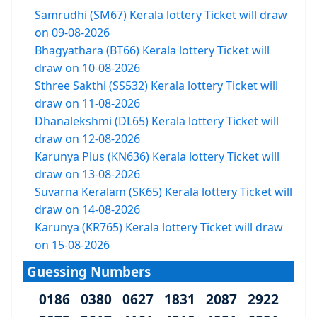
Samrudhi (SM67) Kerala lottery Ticket will draw
on 09-08-2026
Bhagyathara (BT66) Kerala lottery Ticket will
draw on 10-08-2026
Sthree Sakthi (SS532) Kerala lottery Ticket will
draw on 11-08-2026
Dhanalekshmi (DL65) Kerala lottery Ticket will
draw on 12-08-2026
Karunya Plus (KN636) Kerala lottery Ticket will
draw on 13-08-2026
Suvarna Keralam (SK65) Kerala lottery Ticket will
draw on 14-08-2026
Karunya (KR765) Kerala lottery Ticket will draw
on 15-08-2026
Guessing Numbers
0186 0380 0627 1831 2087 2922