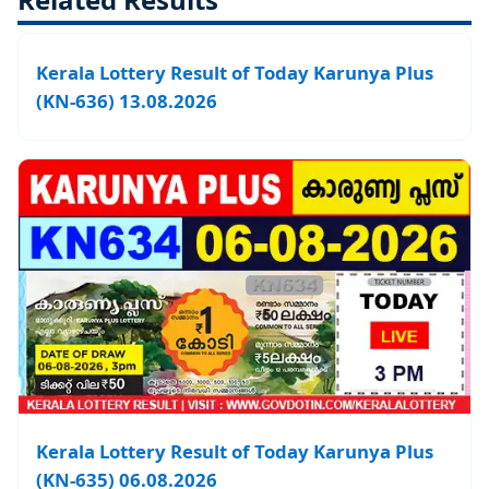
Kerala Lottery Result of Today Karunya Plus
(KN-636) 13.08.2026
Kerala Lottery Result of Today Karunya Plus
(KN-635) 06.08.2026