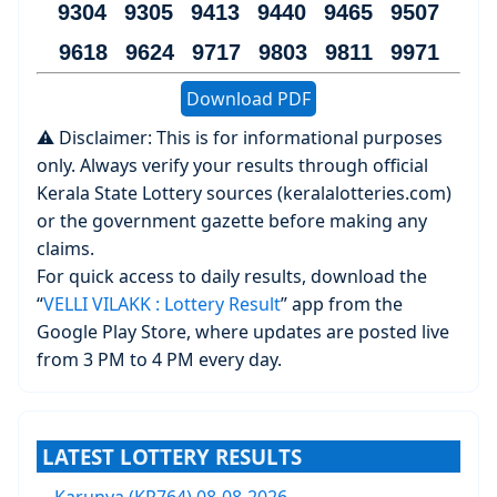
9304 9305 9413 9440 9465 9507
9618 9624 9717 9803 9811 9971
Download PDF
⚠️ Disclaimer: This is for informational purposes
only. Always verify your results through official
Kerala State Lottery sources (keralalotteries.com)
or the government gazette before making any
claims.
For quick access to daily results, download the
“
VELLI VILAKK : Lottery Result
” app from the
Google Play Store, where updates are posted live
from 3 PM to 4 PM every day.
LATEST LOTTERY RESULTS