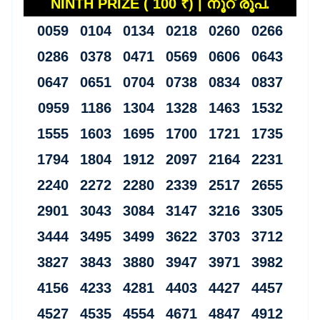
NINTH PRIZE ( 100 ₹) | നൂറ് രൂപ.
0059 0104 0134 0218 0260 0266
0286 0378 0471 0569 0606 0643
0647 0651 0704 0738 0834 0837
0959 1186 1304 1328 1463 1532
1555 1603 1695 1700 1721 1735
1794 1804 1912 2097 2164 2231
2240 2272 2280 2339 2517 2655
2901 3043 3084 3147 3216 3305
3444 3495 3499 3622 3703 3712
3827 3843 3880 3947 3971 3982
4156 4233 4281 4403 4427 4457
4527 4535 4554 4671 4847 4912