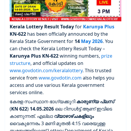
Kerala Lottery Result Today
for
Karunya Plus
KN-622
has been officially announced by the
Kerala State Government for
14
May 2026
. You
can check the Kerala Lottery Result Today –
Karunya Plus
KN-622
winning numbers,
prize
structure
, and official updates on
www.govdotin.com/keralalottery
. This trusted
service from
www.govdotin.com
also helps you
access and use various Kerala government
services online.
കേരള സംസ്ഥാന ഭാഗ്യക്കുറി
കാരുണ്യ പ്ലസ്
(
KN 622
)
14.05.2026
ലെ റിസൾട്ട് ആണ് ഇവിടെ
കാണുന്നത്. എല്ലാ
വ്യാഴാഴ്ചകളിലും
വൈകുന്നേരം 3 മണി മുതൽ 4:15 വരെയുള്ള
സമയങ്ങളിലാണ് Lottery Department of Kerala