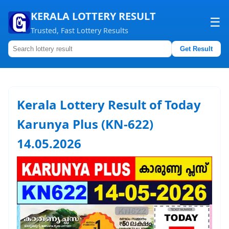
KERALA LOTTERY RESULT
☰
Trusted, Fast Lottery Results
Get Result
Home
About us
Kerala Lottery Result of Today
Contact us
Karunya Plus (KN-622)
14.05.2026