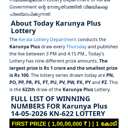
Government ന്റെ നേതൃത്വത്തിൽ വിജയികളെ
പ്രഖ്യാപിക്കുന്നത്.
About Today Karunya Plus
Lottery
The
Kerala Lottery Department
conducts the
Karunya Plus
draw every
Thursday
and publishes
the live between 3 PM and 4:15 PM., Today’s
Lottery has nine different prize amounts.
The
largest prize is Rs 1 crore and the smallest prize
is Rs 100
. The lottery series drawn today are
PN,
PO, PP, PR, PS, PT, PU, PV, PW, PX, PY
and
PZ
. This
is the
622th
draw of the
Karunya Plus
Lottery.
FULL LIST OF WINNING
NUMBERS FOR Karunya Plus
14-05-2026 KN-622 LOTTERY
FIRST PRIZE ( 1,00,00,000 ₹ ) | 1 കോടി