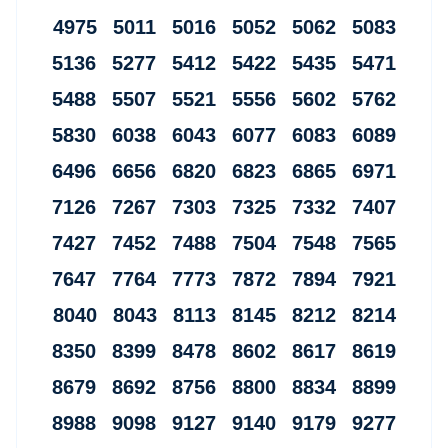
4975 5011 5016 5052 5062 5083
5136 5277 5412 5422 5435 5471
5488 5507 5521 5556 5602 5762
5830 6038 6043 6077 6083 6089
6496 6656 6820 6823 6865 6971
7126 7267 7303 7325 7332 7407
7427 7452 7488 7504 7548 7565
7647 7764 7773 7872 7894 7921
8040 8043 8113 8145 8212 8214
8350 8399 8478 8602 8617 8619
8679 8692 8756 8800 8834 8899
8988 9098 9127 9140 9179 9277