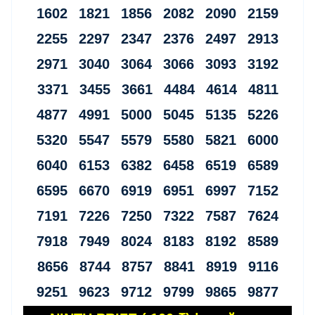
1602 1821 1856 2082 2090 2159
2255 2297 2347 2376 2497 2913
2971 3040 3064 3066 3093 3192
3371 3455 3661 4484 4614 4811
4877 4991 5000 5045 5135 5226
5320 5547 5579 5580 5821 6000
6040 6153 6382 6458 6519 6589
6595 6670 6919 6951 6997 7152
7191 7226 7250 7322 7587 7624
7918 7949 8024 8183 8192 8589
8656 8744 8757 8841 8919 9116
9251 9623 9712 9799 9865 9877