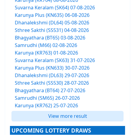
Karunya (KR764) 08-08-2026
Suvarna Keralam (SK64) 07-08-2026
Karunya Plus (KN635) 06-08-2026
Dhanalekshmi (DL64) 05-08-2026
Sthree Sakthi (SS531) 04-08-2026
Bhagyathara (BT65) 03-08-2026
Samrudhi (M66) 02-08-2026
Karunya (KR763) 01-08-2026
Suvarna Keralam (SK63) 31-07-2026
Karunya Plus (KN633) 30-07-2026
Dhanalekshmi (DL63) 29-07-2026
Sthree Sakthi (SS530) 28-07-2026
Bhagyathara (BT64) 27-07-2026
Samrudhi (SM65) 26-07-2026
Karunya (KR762) 25-07-2026
View more result
UPCOMING LOTTERY DRAWS