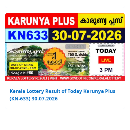
Kerala Lottery Result of Today Karunya Plus
(KN-633) 30.07.2026