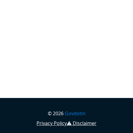
©
2026
Govdotin
Privacy Policy
⚠️ Disclaimer