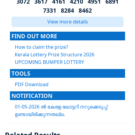
3072 3617 4161 4210 4951 6891
7331 8284 8462
View more details
FIND OUT MORE
How to claim the prize?
Kerala Lottery Prize Structure 2026
UPCOMING BUMPER LOTTERY
TOOLS
PDF Download
NOTIFICATION
01-05-2026 ൽ കേരള ലോട്ടറി നറുക്കെടുപ്പ്
ഉണ്ടായിരിക്കുന്നതല്ല.
Related Results