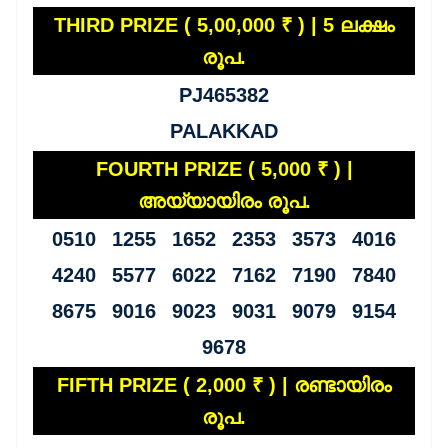
THIRD PRIZE ( 5,00,000 ₹ ) | 5 ലക്ഷം
രൂപ.
PJ465382
PALAKKAD
FOURTH PRIZE ( 5,000 ₹ ) |
അയ്യായിരം രൂപ.
0510 1255 1652 2353 3573 4016
4240 5577 6022 7162 7190 7840
8675 9016 9023 9031 9079 9154
9678
FIFTH PRIZE ( 2,000 ₹ ) | രണ്ടായിരം
രൂപ.