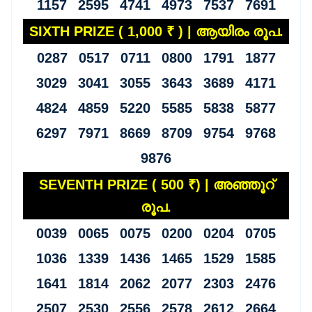
1157 2595 4741 4973 7537 7691
SIXTH PRIZE ( 1,000 ₹ ) | ആയിരം രൂപ.
0287 0517 0711 0800 1791 1877
3029 3041 3055 3643 3689 4171
4824 4859 5220 5585 5838 5877
6297 7971 8669 8709 9754 9768
9876
SEVENTH PRIZE ( 500 ₹) | അഞ്ഞൂറ്
രൂപ.
0039 0065 0075 0200 0204 0705
1036 1339 1436 1465 1529 1585
1641 1814 2062 2077 2303 2476
2507 2530 2556 2578 2612 2664