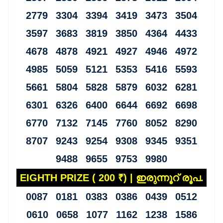
2779 3304 3394 3419 3473 3504
3597 3683 3819 3850 4364 4433
4678 4878 4921 4927 4946 4972
4985 5059 5121 5353 5416 5593
5661 5804 5828 5879 6032 6281
6301 6326 6400 6644 6692 6698
6770 7132 7145 7760 8052 8290
8707 9243 9254 9308 9345 9351
9488 9655 9753 9980
EIGHTH PRIZE ( 200 ₹) | ഇരുന്നൂറ് രൂപ.
0087 0181 0383 0386 0439 0512
0610 0658 1077 1162 1238 1586